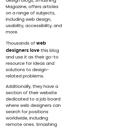
design blogs, Smashing
Magazine, offers articles
on a range of subjects,
including web design,
usability, accessibility, and
more.
Thousands of
web
designers love
this blog
and use it as their go-to
resource for ideas and
solutions to design-
related problems.
Additionally, they have a
section of their website
dedicated to a job board
where web designers can
search for positions
worldwide, including
remote ones. Smashing