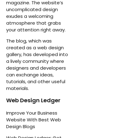
magazine. The website’s
uncomplicated design
exudes a welcoming
atmosphere that grabs
your attention right away.
The blog, which was
created as a web design
gallery, has developed into
a lively community where
designers and developers
can exchange ideas,
tutorials, and other useful
materials.
Web Design Ledger
Improve Your Business
Website With Best Web
Design Blogs
Web Design Ledger: Get