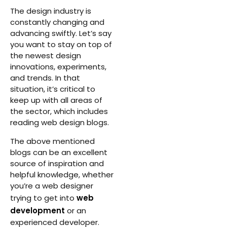
The design industry is
constantly changing and
advancing swiftly. Let’s say
you want to stay on top of
the newest design
innovations, experiments,
and trends. In that
situation, it’s critical to
keep up with all areas of
the sector, which includes
reading web design blogs.
The above mentioned
blogs can be an excellent
source of inspiration and
helpful knowledge, whether
you’re a web designer
trying to get into
web
development
or an
experienced developer.