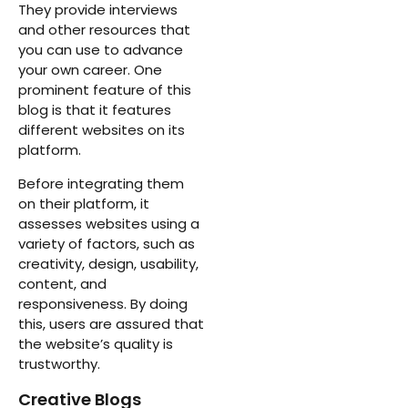
They provide interviews
and other resources that
you can use to advance
your own career. One
prominent feature of this
blog is that it features
different websites on its
platform.
Before integrating them
on their platform, it
assesses websites using a
variety of factors, such as
creativity, design, usability,
content, and
responsiveness. By doing
this, users are assured that
the website’s quality is
trustworthy.
Creative Blogs