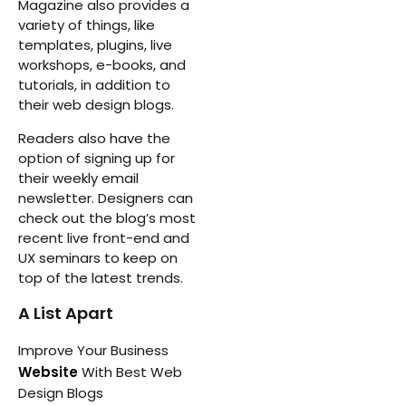
Magazine also provides a
variety of things, like
templates, plugins, live
workshops, e-books, and
tutorials, in addition to
their web design blogs.
Readers also have the
option of signing up for
their weekly email
newsletter. Designers can
check out the blog’s most
recent live front-end and
UX seminars to keep on
top of the latest trends.
A List Apart
Improve Your Business
Website
With Best Web
Design Blogs