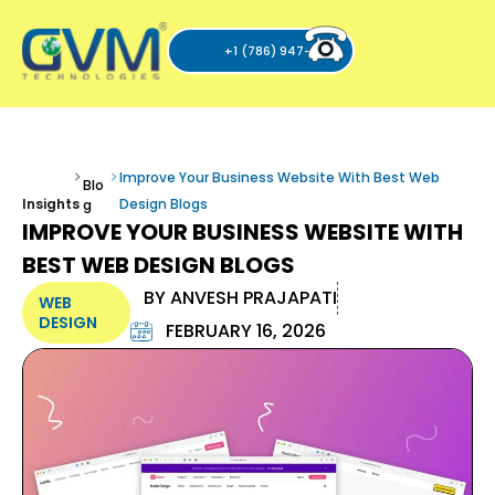
+1 (786) 947-6105
Improve Your Business Website With Best Web
Blo
Insights
Design Blogs
g
IMPROVE YOUR BUSINESS WEBSITE WITH
BEST WEB DESIGN BLOGS
BY
ANVESH PRAJAPATI
WEB
DESIGN
FEBRUARY 16, 2026