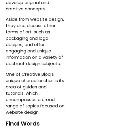
develop original and
creative concepts.
Aside from website design,
they also discuss other
forms of art, such as
packaging and logo
designs, and offer
engaging and unique
information on a variety of
abstract design subjects.
One of Creative Bloq’s
unique characteristics is its
area of guides and
tutorials, which
encompasses a broad
range of topics focused on
website design.
Final Words