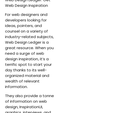
Web Design Inspiration
For web designers and
developers looking for
ideas, pointers, and
counsel on a variety of
industry-related subjects,
Web Design Ledger is a
great resource. When you
need a surge of web
design inspiration, it’s a
terrific spot to start your
day thanks to its well-
organized material and
wealth of relevant
information.
They also provide a tonne
of information on web
design, InspirationUI,
graphics, interviews, and