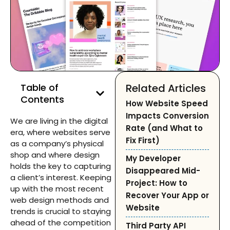
Table of
Related Articles
Contents
How Website Speed
Impacts Conversion
We are living in the digital
Rate (and What to
era, where websites serve
Fix First)
as a company’s physical
shop and where design
My Developer
holds the key to capturing
Disappeared Mid-
a client’s interest. Keeping
Project: How to
up with the most recent
Recover Your App or
web design methods and
Website
trends is crucial to staying
ahead of the competition
Third Party API