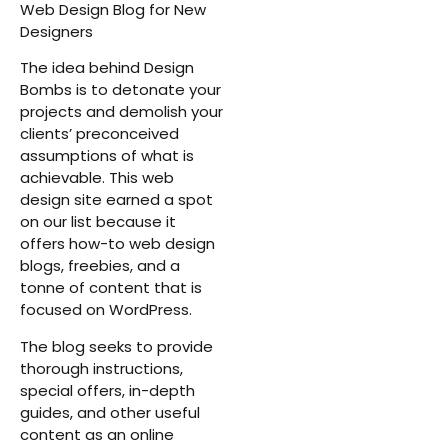
Web Design Blog for New
Designers
The idea behind Design
Bombs is to detonate your
projects and demolish your
clients’ preconceived
assumptions of what is
achievable. This web
design site earned a spot
on our list because it
offers how-to web design
blogs, freebies, and a
tonne of content that is
focused on WordPress.
The blog seeks to provide
thorough instructions,
special offers, in-depth
guides, and other useful
content as an online