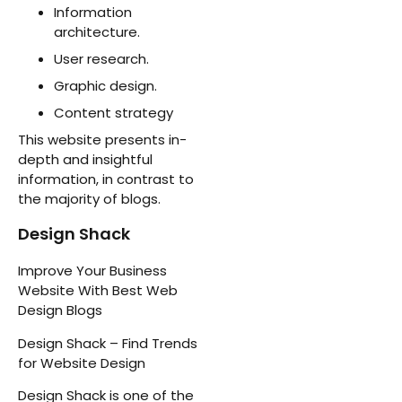
Information
architecture.
User research.
Graphic design.
Content strategy
This website presents in-
depth and insightful
information, in contrast to
the majority of blogs.
Design Shack
Improve Your Business
Website With Best Web
Design Blogs
Design Shack – Find Trends
for Website Design
Design Shack is one of the