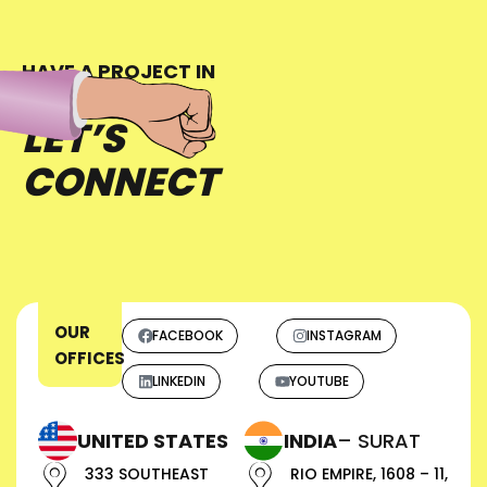
HAVE A PROJECT IN
MIND?
LET’S
CONNECT
OUR
FACEBOOK
INSTAGRAM
OFFICES
LINKEDIN
YOUTUBE
UNITED STATES
INDIA
– SURAT
333 SOUTHEAST
RIO EMPIRE, 1608 – 11,