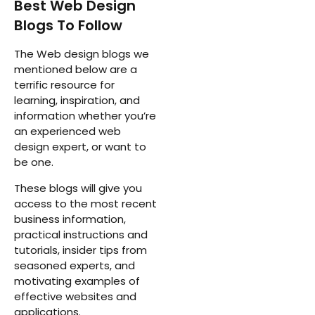
Best Web Design
Blogs To Follow
The Web design blogs we
mentioned below are a
terrific resource for
learning, inspiration, and
information whether you’re
an experienced web
design expert, or want to
be one.
These blogs will give you
access to the most recent
business information,
practical instructions and
tutorials, insider tips from
seasoned experts, and
motivating examples of
effective websites and
applications.