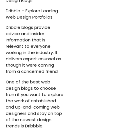
Design Blogs
Dribble – Explore Leading
Web Design Portfolios
Dribble blogs provide
advice and insider
information that is
relevant to everyone
working in the industry. It
delivers expert counsel as
though it were coming
from a concerned friend.
One of the best web
design blogs to choose
from if you want to explore
the work of established
and up-and-coming web
designers and stay on top
of the newest design
trends is Dribbble.