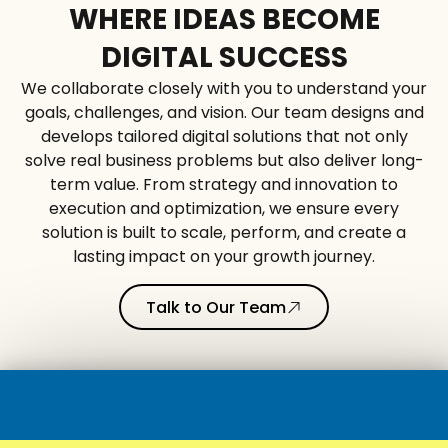
WHERE IDEAS BECOME
DIGITAL SUCCESS
We collaborate closely with you to understand your
goals, challenges, and vision. Our team designs and
develops tailored digital solutions that not only
solve real business problems but also deliver long-
term value. From strategy and innovation to
execution and optimization, we ensure every
solution is built to scale, perform, and create a
lasting impact on your growth journey.
Talk to Our Team