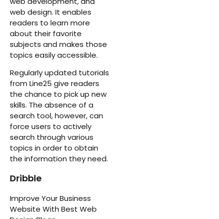
web development, and
web design. It enables
readers to learn more
about their favorite
subjects and makes those
topics easily accessible.
Regularly updated tutorials
from Line25 give readers
the chance to pick up new
skills. The absence of a
search tool, however, can
force users to actively
search through various
topics in order to obtain
the information they need.
Dribble
Improve Your Business
Website With Best Web