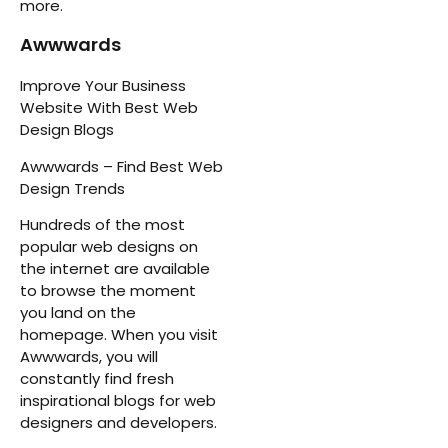
more.
Awwwards
Improve Your Business
Website With Best Web
Design Blogs
Awwwards – Find Best Web
Design Trends
Hundreds of the most
popular web designs on
the internet are available
to browse the moment
you land on the
homepage. When you visit
Awwwards, you will
constantly find fresh
inspirational blogs for web
designers and developers.