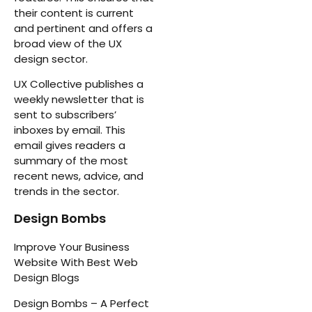
their content is current
and pertinent and offers a
broad view of the UX
design sector.
UX Collective publishes a
weekly newsletter that is
sent to subscribers’
inboxes by email. This
email gives readers a
summary of the most
recent news, advice, and
trends in the sector.
Design Bombs
Improve Your Business
Website With Best Web
Design Blogs
Design Bombs – A Perfect