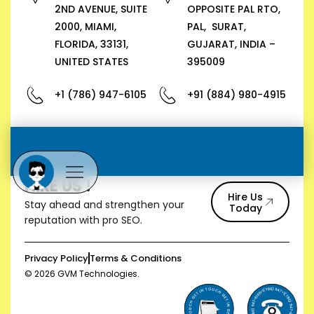
2ND AVENUE, SUITE
OPPOSITE PAL RTO,
2000, MIAMI,
PAL, SURAT,
FLORIDA, 33131,
GUJARAT, INDIA –
UNITED STATES
395009
+1 (786) 947-6105
+91 (884) 980-4915
HIRE US !
Hire Us
Stay ahead and strengthen your
Today
reputation with pro SEO.
Privacy Policy
Terms & Conditions
© 2026 GVM Technologies.