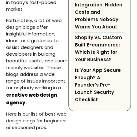
in today’s fast-paced
Integration: Hidden
market.
Costs and
Problems Nobody
Fortunately, a lot of web
Warns You About
design blogs offer
insightful information,
Shopify vs. Custom
ideas, and guidance to
Built E-commerce:
assist designers and
Which Is Right for
developers in building
Your Business?
beautiful, useful, and user-
friendly websites. These
Is Your App Secure
blogs address a wide
Enough? A
range of issues important
Founder’s Pre-
for anybody working in a
Launch Security
creative web design
Checklist
agency.
Here is our list of best web
design blogs for beginners
or seasoned pros.