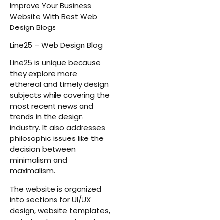
Improve Your Business
Website With Best Web
Design Blogs
Line25 – Web Design Blog
Line25 is unique because
they explore more
ethereal and timely design
subjects while covering the
most recent news and
trends in the design
industry. It also addresses
philosophic issues like the
decision between
minimalism and
maximalism.
The website is organized
into sections for UI/UX
design, website templates,