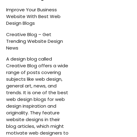
Improve Your Business
Website With Best Web
Design Blogs
Creative Blog – Get
Trending Website Design
News
A design blog called
Creative Blog offers a wide
range of posts covering
subjects like web design,
general art, news, and
trends. It is one of the best
web design blogs for web
design inspiration and
originality. They feature
website designs in their
blog articles, which might
motivate web designers to