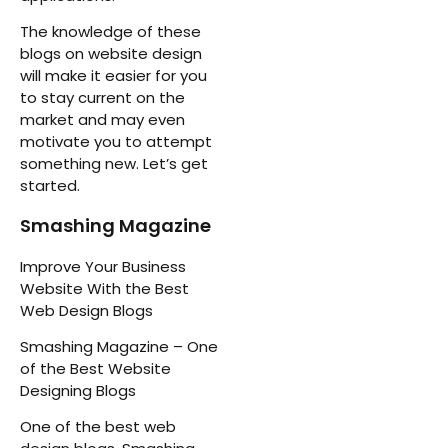
The knowledge of these
blogs on website design
will make it easier for you
to stay current on the
market and may even
motivate you to attempt
something new. Let’s get
started.
Smashing Magazine
Improve Your Business
Website With the Best
Web Design Blogs
Smashing Magazine – One
of the Best Website
Designing Blogs
One of the best web