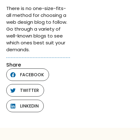
There is no one-size-fits-
all method for choosing a
web design blog to follow.
Go through a variety of
well-known blogs to see
which ones best suit your
demands.
Share
FACEBOOK
TWITTER
LINKEDIN