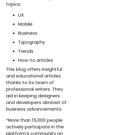
topics:
UX
Mobile
Business
Typography
Trends
How-to articles
This blog offers insightful
and educational articles
thanks to its team of
professional writers. They
aid in keeping designers
and developers abreast of
business advancements.
“More than 15,000 people
actively participate in the
platform’s community on