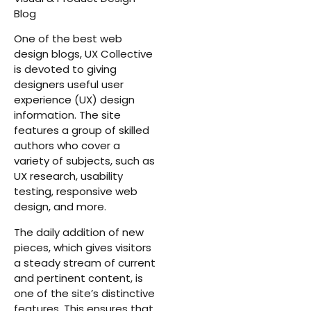
Blog
One of the best web
design blogs, UX Collective
is devoted to giving
designers useful user
experience (UX) design
information. The site
features a group of skilled
authors who cover a
variety of subjects, such as
UX research, usability
testing, responsive web
design, and more.
The daily addition of new
pieces, which gives visitors
a steady stream of current
and pertinent content, is
one of the site’s distinctive
features. This ensures that