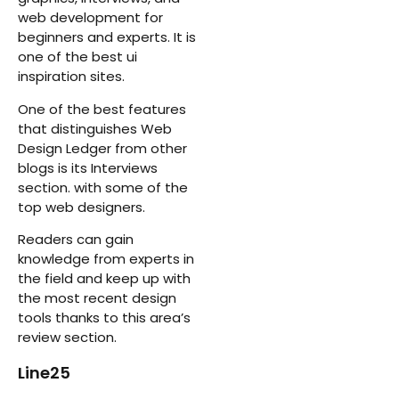
web development for
beginners and experts. It is
one of the best ui
inspiration sites.
One of the best features
that distinguishes Web
Design Ledger from other
blogs is its Interviews
section. with some of the
top web designers.
Readers can gain
knowledge from experts in
the field and keep up with
the most recent design
tools thanks to this area’s
review section.
Line25