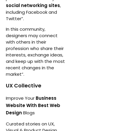
social networking sites
,
including Facebook and
Twitter”.
In this community,
designers may connect
with others in their
profession who share their
interests, exchange ideas,
and keep up with the most
recent changes in the
market”.
UX Collective
Improve Your
Business
Website With Best Web
Design
Blogs
Curated stories on UX,
Visual & Product Design