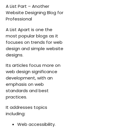
A List Part – Another
Website Designing Blog for
Professional
A List Apart is one the
most popular blogs as it
focuses on trends for web
design and simple website
designs.
Its articles focus more on
web design significance
development, with an
emphasis on web
standards and best
practices.
It addresses topics
including:
Web accessibility.