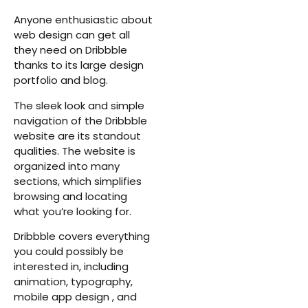
Anyone enthusiastic about
web design can get all
they need on Dribbble
thanks to its large design
portfolio and blog.
The sleek look and simple
navigation of the Dribbble
website are its standout
qualities. The website is
organized into many
sections, which simplifies
browsing and locating
what you’re looking for.
Dribbble covers everything
you could possibly be
interested in, including
animation, typography,
mobile app design , and