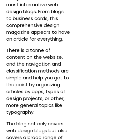
most informative web
design blogs. From blogs
to business cards, this
comprehensive design
magazine appears to have
an article for everything.
There is a tonne of
content on the website,
and the navigation and
classification methods are
simple and help you get to
the point by organizing
articles by apps, types of
design projects, or other,
more general topics like
typography.
The blog not only covers
web design blogs but also
covers a broad range of