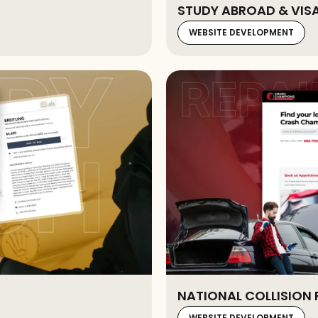
STUDY ABROAD & VIS
WEBSITE DEVELOPMENT
NATIONAL COLLISION 
WEBSITE DEVELOPMENT