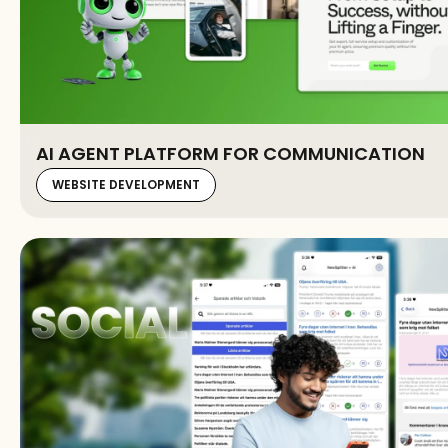
AI AGENT PLATFORM FOR COMMUNICATION
WEBSITE DEVELOPMENT