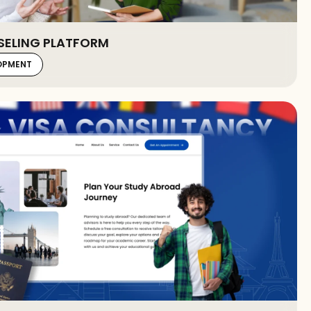
SELING PLATFORM
LOPMENT