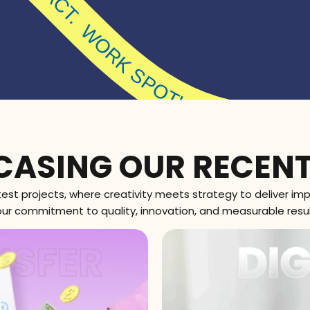
IGHT. MADE FOR IMPACT.
WORK SPOT
ASING OUR RECEN
atest projects, where creativity meets strategy to deliver impa
our commitment to quality, innovation, and measurable result