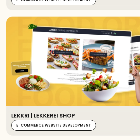
LEKKRI | LEKKEREI SHOP
E-COMMERCE WEBSITE DEVELOPMENT