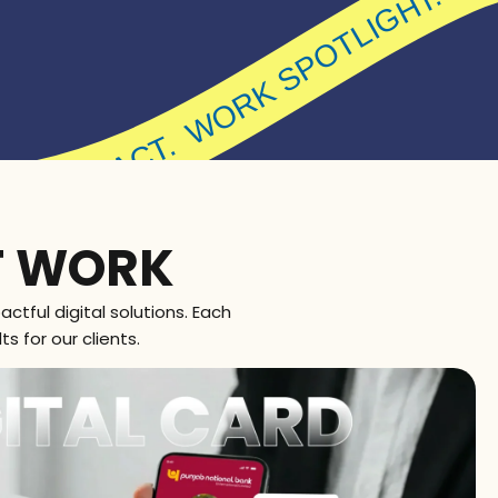
WORK SPOT
LIGHT. MADE FOR IMPACT.
T WORK
ctful digital solutions. Each
s for our clients.