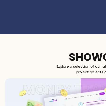
WORK SPOTL
SHOWC
Explore a selection of our l
project reflects 