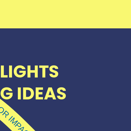
LIGHTS
G IDEAS