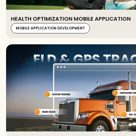
HEALTH OPTIMIZATION MOBILE APPLICATION
MOBILE APPLICATION DEVELOPMENT