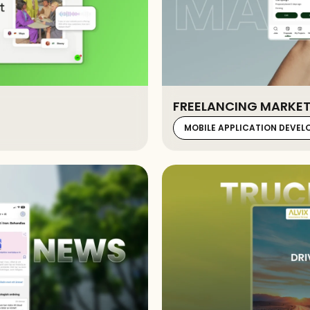
FREELANCING MARKET
MOBILE APPLICATION DEVE