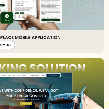
PLACE MOBILE APPLICATION
LOPMENT