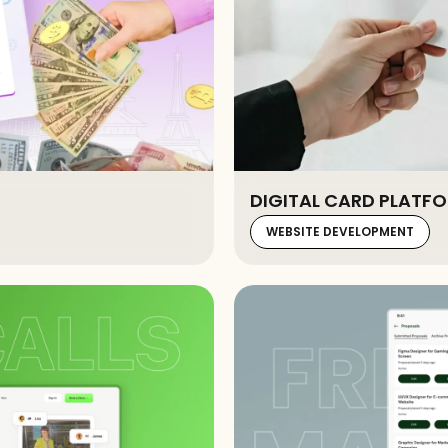
DIGITAL CARD PLATFO
WEBSITE DEVELOPMENT