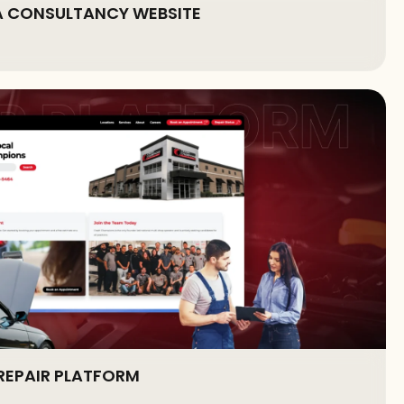
A CONSULTANCY WEBSITE
REPAIR PLATFORM