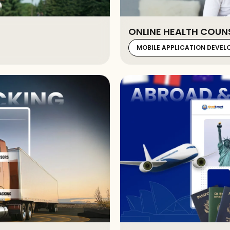
ONLINE HEALTH COUN
MOBILE APPLICATION DEVE