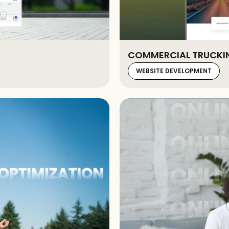
COMMERCIAL TRUCKIN
WEBSITE DEVELOPMENT