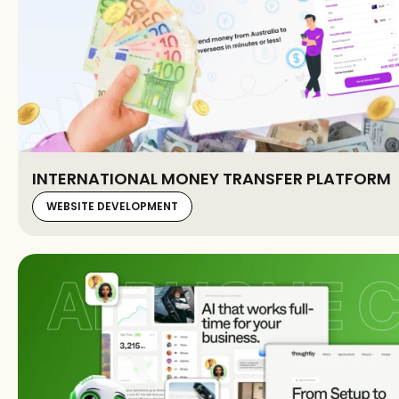
INTERNATIONAL MONEY TRANSFER PLATFORM
WEBSITE DEVELOPMENT