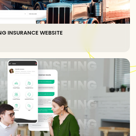
G INSURANCE WEBSITE