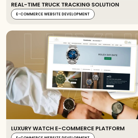
REAL-TIME TRUCK TRACKING SOLUTION
E-COMMERCE WEBSITE DEVELOPMENT
LUXURY WATCH E-COMMERCE PLATFORM
E-COMMERCE WEBSITE DEVELOPMENT