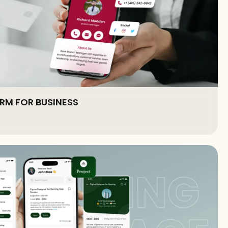
RM FOR BUSINESS