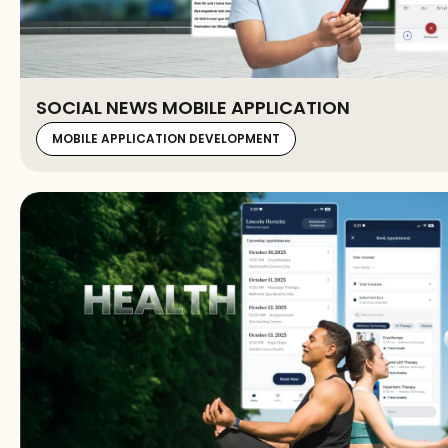
SOCIAL NEWS MOBILE APPLICATION
MOBILE APPLICATION DEVELOPMENT