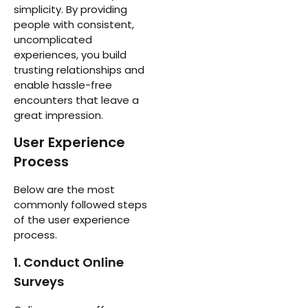
simplicity. By providing
people with consistent,
uncomplicated
experiences, you build
trusting relationships and
enable hassle-free
encounters that leave a
great impression.
User Experience
Process
Below are the most
commonly followed steps
of the user experience
process.
1. Conduct Online
Surveys