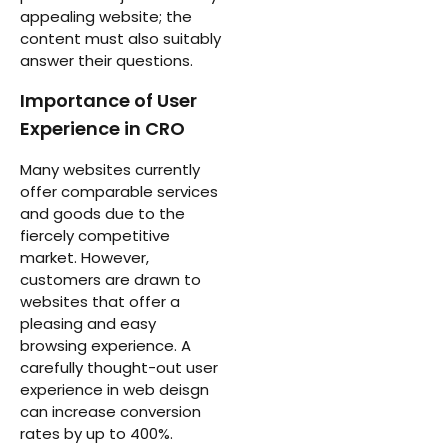
appealing website; the
content must also suitably
answer their questions.
Importance of User
Experience in CRO
Many websites currently
offer comparable services
and goods due to the
fiercely competitive
market. However,
customers are drawn to
websites that offer a
pleasing and easy
browsing experience. A
carefully thought-out user
experience in web deisgn
can increase conversion
rates by up to 400%.