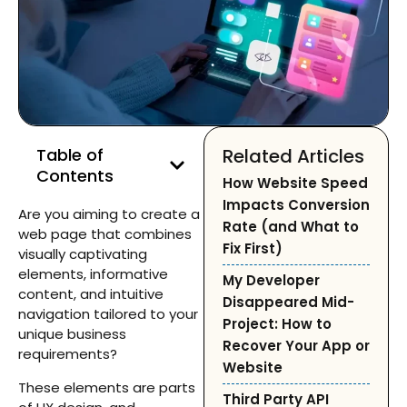
Table of
Related Articles
Contents
How Website Speed
Impacts Conversion
Are you aiming to create a
Rate (and What to
web page that combines
Fix First)
visually captivating
elements, informative
My Developer
content, and intuitive
Disappeared Mid-
navigation tailored to your
Project: How to
unique business
Recover Your App or
requirements?
Website
These elements are parts
Third Party API