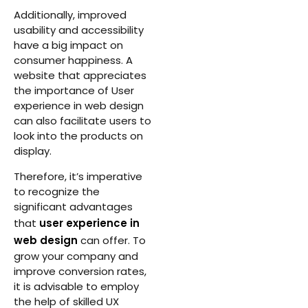
Additionally, improved
usability and accessibility
have a big impact on
consumer happiness. A
website that appreciates
the importance of User
experience in web design
can also facilitate users to
look into the products on
display.
Therefore, it’s imperative
to recognize the
significant advantages
that
user experience in
web design
can offer. To
grow your company and
improve conversion rates,
it is advisable to employ
the help of skilled UX