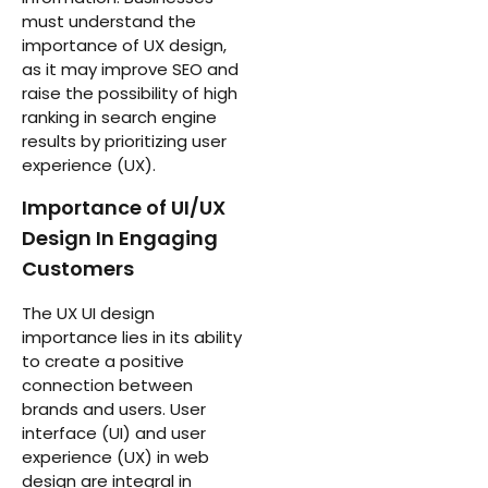
must understand the
importance of UX design,
as it may improve SEO and
raise the possibility of high
ranking in search engine
results by prioritizing user
experience (UX).
Importance of UI/UX
Design In Engaging
Customers
The UX UI design
importance lies in its ability
to create a positive
connection between
brands and users. User
interface (UI) and user
experience (UX) in web
design are integral in