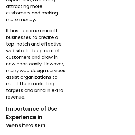
attracting more
customers and making
more money.
It has become crucial for
businesses to create a
top-notch and effective
website to keep current
customers and draw in
new ones easily. However,
many web design services
assist organizations to
meet their marketing
targets and bring in extra
revenue.
Importance of User
Experience in
Website’s SEO