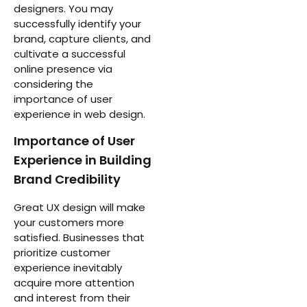
designers. You may
successfully identify your
brand, capture clients, and
cultivate a successful
online presence via
considering the
importance of user
experience in web design.
Importance of User
Experience in Building
Brand Credibility
Great UX design will make
your customers more
satisfied. Businesses that
prioritize customer
experience inevitably
acquire more attention
and interest from their