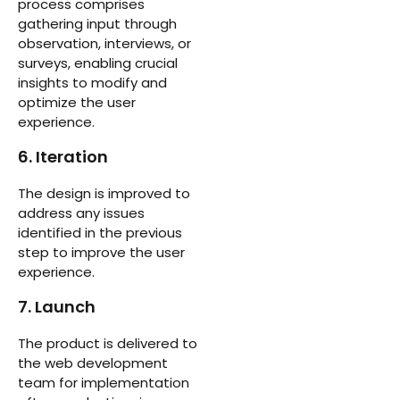
process comprises
gathering input through
observation, interviews, or
surveys, enabling crucial
insights to modify and
optimize the user
experience.
6. Iteration
The design is improved to
address any issues
identified in the previous
step to improve the user
experience.
7. Launch
The product is delivered to
the web development
team for implementation