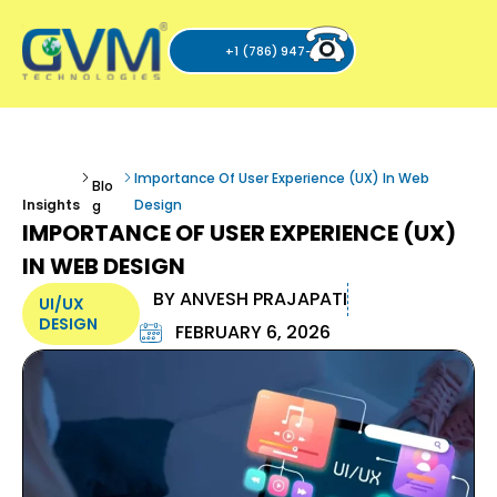
+1 (786) 947-6105
Importance Of User Experience (UX) In Web
Blo
Insights
Design
g
IMPORTANCE OF USER EXPERIENCE (UX)
IN WEB DESIGN
BY
ANVESH PRAJAPATI
UI/UX
DESIGN
FEBRUARY 6, 2026