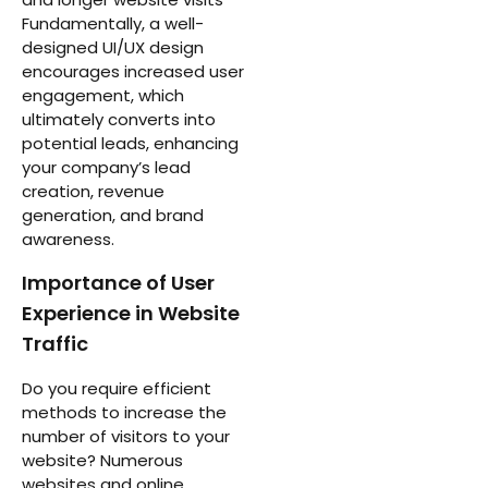
Fundamentally, a well-
designed UI/UX design
encourages increased user
engagement, which
ultimately converts into
potential leads, enhancing
your company’s lead
creation, revenue
generation, and brand
awareness.
Importance of User
Experience in Website
Traffic
Do you require efficient
methods to increase the
number of visitors to your
website? Numerous
websites and online