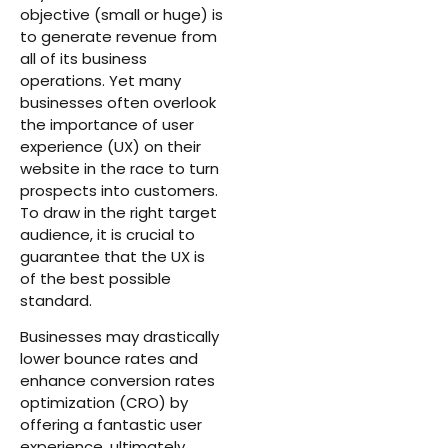
objective (small or huge) is
to generate revenue from
all of its business
operations. Yet many
businesses often overlook
the importance of user
experience (UX) on their
website in the race to turn
prospects into customers.
To draw in the right target
audience, it is crucial to
guarantee that the UX is
of the best possible
standard.
Businesses may drastically
lower bounce rates and
enhance conversion rates
optimization (CRO) by
offering a fantastic user
experience, ultimately