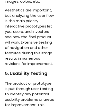
images, colors, etc.
Aesthetics are important,
but analyzing the user flow
is the main priority.
Interactive prototypes let
you, users, and investors
see how the final product
will work. Extensive testing
of navigation and other
features during this stage
results in numerous
revisions for improvement.
5. Usability Testing
The product or prototype
is put through user testing
to identify any potential
usability problems or areas
for improvement. This