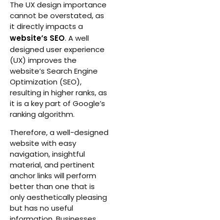
The UX design importance
cannot be overstated, as
it directly impacts a
website’s SEO
. A well
designed user experience
(UX) improves the
website’s Search Engine
Optimization (SEO),
resulting in higher ranks, as
it is a key part of Google’s
ranking algorithm.
Therefore, a well-designed
website with easy
navigation, insightful
material, and pertinent
anchor links will perform
better than one that is
only aesthetically pleasing
but has no useful
information. Businesses