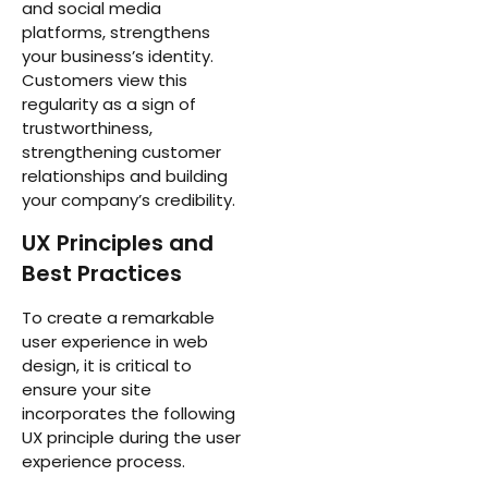
and social media
platforms, strengthens
your business’s identity.
Customers view this
regularity as a sign of
trustworthiness,
strengthening customer
relationships and building
your company’s credibility.
UX Principles and
Best Practices
To create a remarkable
user experience in web
design, it is critical to
ensure your site
incorporates the following
UX principle during the user
experience process.