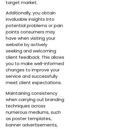
target market.
Additionally, you obtain
invaluable insights into
potential problems or pain
points consumers may
have when visiting your
website by actively
seeking and welcoming
client feedback. This allows
you to make well-informed
changes to improve your
service and successfully
meet client expectations.
Maintaining consistency
when carrying out branding
techniques across
numerous mediums, such
as poster templates,
banner advertisements,