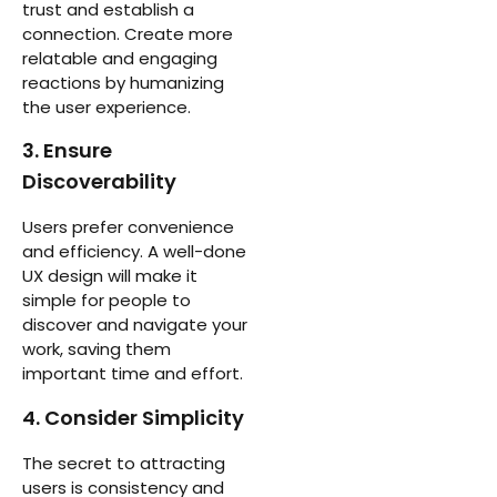
trust and establish a
connection. Create more
relatable and engaging
reactions by humanizing
the user experience.
3. Ensure
Discoverability
Users prefer convenience
and efficiency. A well-done
UX design will make it
simple for people to
discover and navigate your
work, saving them
important time and effort.
4. Consider Simplicity
The secret to attracting
users is consistency and