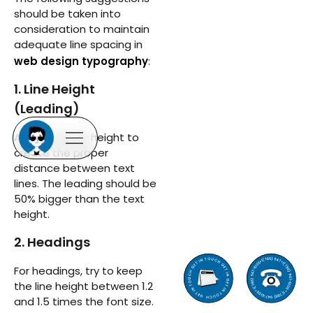
should be taken into
consideration to maintain
adequate line spacing in
web design typography
:
1. Line Height
(Leading)
Adjust the line height to
create the proper
distance between text
lines. The leading should be
50% bigger than the text
height.
2. Headings
For headings, try to keep
the line height between 1.2
and 1.5 times the font size.