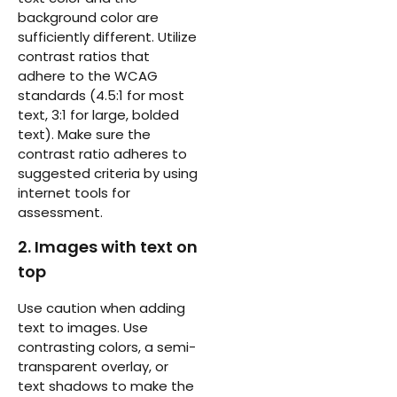
background color are
sufficiently different. Utilize
contrast ratios that
adhere to the WCAG
standards (4.5:1 for most
text, 3:1 for large, bolded
text). Make sure the
contrast ratio adheres to
suggested criteria by using
internet tools for
assessment.
2. Images with text on
top
Use caution when adding
text to images. Use
contrasting colors, a semi-
transparent overlay, or
text shadows to make the