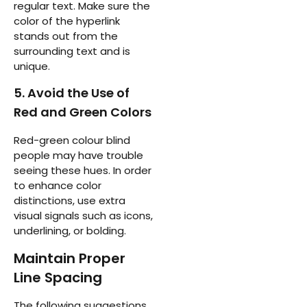
regular text. Make sure the
color of the hyperlink
stands out from the
surrounding text and is
unique.
5. Avoid the Use of
Red and Green Colors
Red-green colour blind
people may have trouble
seeing these hues. In order
to enhance color
distinctions, use extra
visual signals such as icons,
underlining, or bolding.
Maintain Proper
Line Spacing
The following suggestions