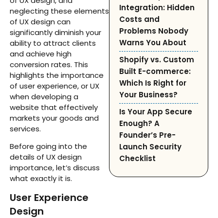
of UX design, and
Integration: Hidden
neglecting these elements
Costs and
of UX design can
Problems Nobody
significantly diminish your
Warns You About
ability to attract clients
and achieve high
Shopify vs. Custom
conversion rates. This
Built E-commerce:
highlights the importance
Which Is Right for
of user experience, or UX
Your Business?
when developing a
website that effectively
Is Your App Secure
markets your goods and
Enough? A
services.
Founder’s Pre-
Before going into the
Launch Security
details of UX design
Checklist
importance, let’s discuss
what exactly it is.
User Experience
Design