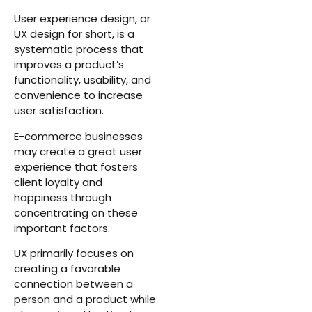
User experience design, or
UX design for short, is a
systematic process that
improves a product’s
functionality, usability, and
convenience to increase
user satisfaction.
E-commerce businesses
may create a great user
experience that fosters
client loyalty and
happiness through
concentrating on these
important factors.
UX primarily focuses on
creating a favorable
connection between a
person and a product while