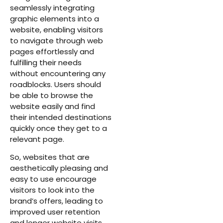
seamlessly integrating
graphic elements into a
website, enabling visitors
to navigate through web
pages effortlessly and
fulfilling their needs
without encountering any
roadblocks. Users should
be able to browse the
website easily and find
their intended destinations
quickly once they get to a
relevant page.
So, websites that are
aesthetically pleasing and
easy to use encourage
visitors to look into the
brand’s offers, leading to
improved user retention
and longer website visits