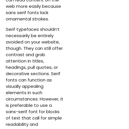
web more easily because
sans serif fonts lack
ornamental strokes.
Serif typefaces shouldn’t
necessarily be entirely
avoided on your website,
though. They can still offer
contrast and grab
attention in titles,
headings, pull quotes, or
decorative sections. Serif
fonts can function as
visually appealing
elements in such
circumstances. However, it
is preferable to use a
sans-serif font for blocks
of text that call for simple
readability and