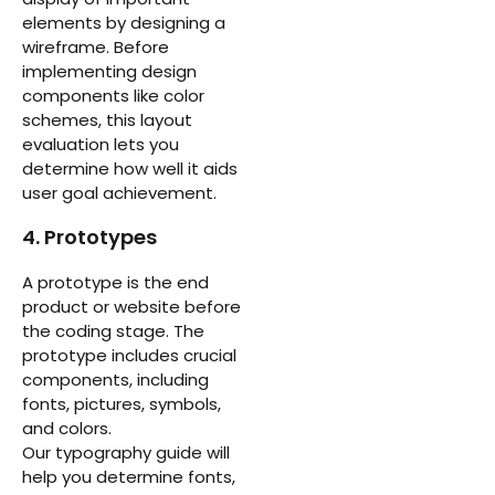
elements by designing a
wireframe. Before
implementing design
components like color
schemes, this layout
evaluation lets you
determine how well it aids
user goal achievement.
4. Prototypes
A prototype is the end
product or website before
the coding stage. The
prototype includes crucial
components, including
fonts, pictures, symbols,
and colors.
Our typography guide will
help you determine fonts,