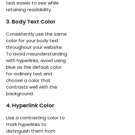
text easier to see while
retaining readability.
3. Body Text Color
Consistently use the same
color for your body text
throughout your website.
To avoid misunderstanding
with hyperlinks, avoid using
blue as the default color
for ordinary text and
choose a color that
contrasts well with the
background.
4. Hyperlink Color
Use a contrasting color to
mark hyperlinks to
distinguish them from