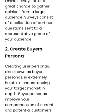
Online surveys offer a
great chance to gather
opinions from a larger
audience. Surveys consist
of a collection of pertinent
questions sent to a
representative group of
your audience.
2. Create Buyers
Persona
Creating user personas,
also known as buyer
personas, is extremely
helpful in understanding
your target market in-
depth. Buyer personas
improve your
comprehension of current
and potential customers,