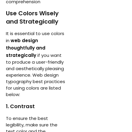
comprehension
Use Colors Wisely
and Strategically
It is essential to use colors
in
web design
thoughtfully and
strategically
if you want
to produce a user-friendly
and aesthetically pleasing
experience. Web design
typography best practices
for using colors are listed
below:
1. Contrast
To ensure the best
legibility, make sure the
text color and the