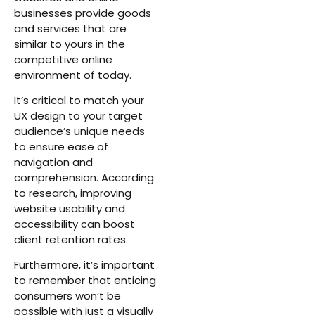
businesses provide goods
and services that are
similar to yours in the
competitive online
environment of today.
It’s critical to match your
UX design to your target
audience’s unique needs
to ensure ease of
navigation and
comprehension. According
to research, improving
website usability and
accessibility can boost
client retention rates.
Furthermore, it’s important
to remember that enticing
consumers won’t be
possible with just a visually