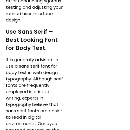
after conducting rigorous
testing and adjusting your
refined user interface
design.
Use Sans Serif –
Best Looking Font
for Body Text.
It is generally advised to
use a sans serif font for
body text in web design
typography. Although serif
fonts are frequently
employed in printed
writing, experts in
typography believe that
sans serif fonts are easier
to read in digital
environments. Our eyes
can read content on the