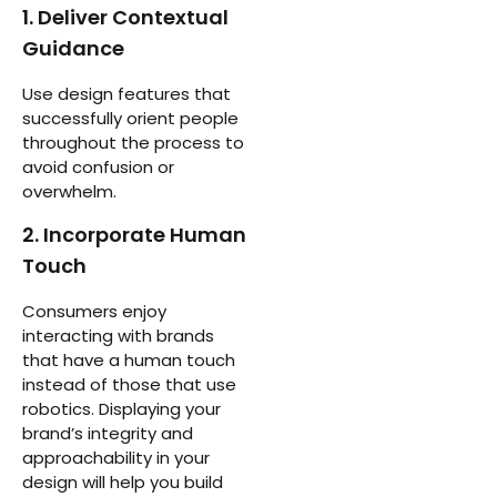
1. Deliver Contextual
Guidance
Use design features that
successfully orient people
throughout the process to
avoid confusion or
overwhelm.
2. Incorporate Human
Touch
Consumers enjoy
interacting with brands
that have a human touch
instead of those that use
robotics. Displaying your
brand’s integrity and
approachability in your
design will help you build