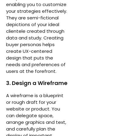
enabling you to customize
your strategies effectively.
They are semi-fictional
depictions of your ideal
clientele created through
data and study. Creating
buyer personas helps
create UX-centered
design that puts the
needs and preferences of
users at the forefront.
3. Design a Wireframe
A wireframe is a blueprint
or rough draft for your
website or product. You
can delegate space,
arrange graphics and text,
and carefully plan the
display of important