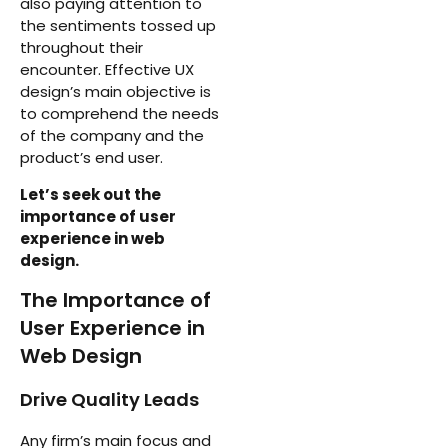
also paying attention to
the sentiments tossed up
throughout their
encounter. Effective UX
design’s main objective is
to comprehend the needs
of the company and the
product’s end user.
Let’s seek out the
importance of user
experience in web
design.
The Importance of
User Experience in
Web Design
Drive Quality Leads
Any firm’s main focus and