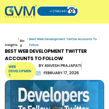
+1 (786) 947-6105
Best Web Development Twitter Accounts To
Blo
Insights
Follow
g
BEST WEB DEVELOPMENT TWITTER
ACCOUNTS TO FOLLOW
BY
ANVESH PRAJAPATI
WEB
DEVELOPMEN
FEBRUARY 17, 2026
T