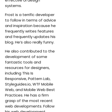
effective UI design
systems.
Frost is a terrific developer
to follow in terms of advice
and inspiration because he
frequently writes features
and frequently updates his
blog. He’s also really funny.
He also contributed to the
development of some
fantastic tools and
resources for designers,
including This Is
Responsive, Pattern Lab,
Styleguides.io, WTF Mobile
Web, and Mobile Web Best
Practices. He has a firm
grasp of the most recent
web developments. Follow
his web development