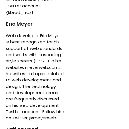
Twitter account
@brad_frost.
Eric Meyer
Web developer Eric Meyer
is best recognized for his
support of web standards
and works with cascading
style sheets (CSS). On his
website, meyerweb.com,
he writes on topics related
to web development and
design. The technology
and development areas
are frequently discussed
on his web development
Twitter account. Follow him
on Twitter @meyerweb.