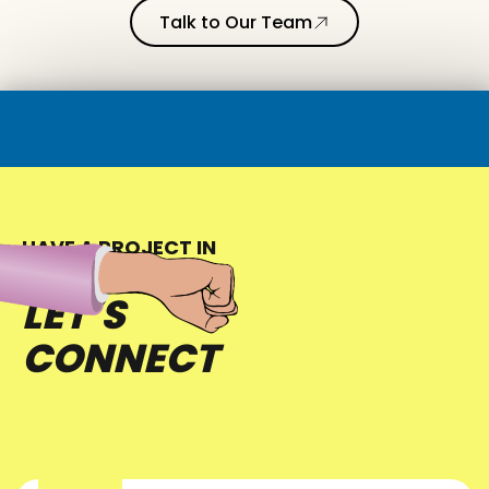
Talk to Our Team
HAVE A PROJECT IN
MIND?
LET’S
CONNECT