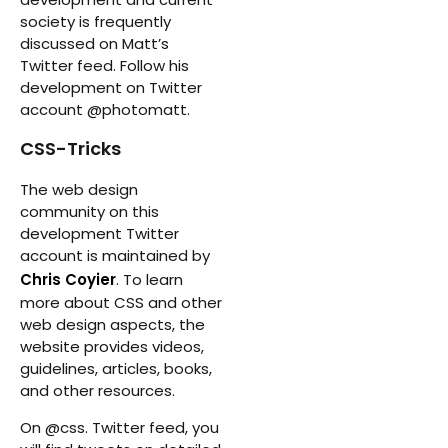
society is frequently
discussed on Matt’s
Twitter feed. Follow his
development on Twitter
account @photomatt.
CSS-Tricks
The web design
community on this
development Twitter
account is maintained by
Chris Coyier
. To learn
more about CSS and other
web design aspects, the
website provides videos,
guidelines, articles, books,
and other resources.
On @css. Twitter feed, you