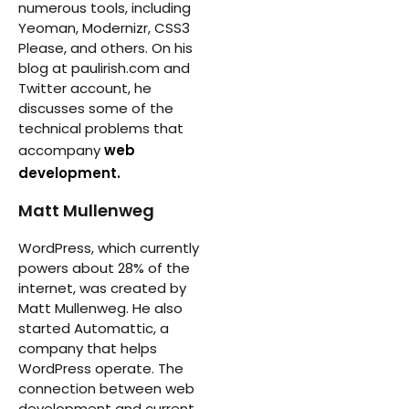
numerous tools, including
Yeoman, Modernizr, CSS3
Please, and others. On his
blog at paulirish.com and
Twitter account, he
discusses some of the
technical problems that
accompany
web
development.
Matt Mullenweg
WordPress, which currently
powers about 28% of the
internet, was created by
Matt Mullenweg. He also
started Automattic, a
company that helps
WordPress operate. The
connection between web
development and current