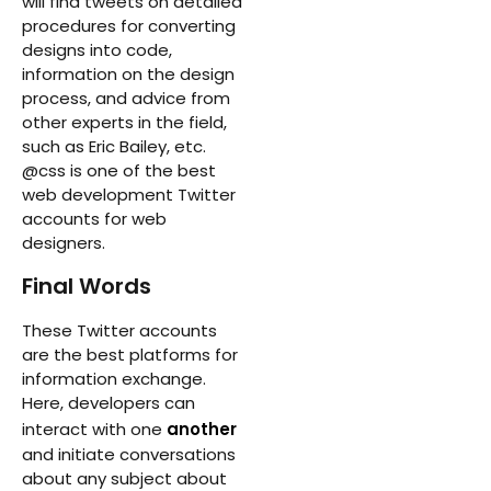
will find tweets on detailed
procedures for converting
designs into code,
information on the design
process, and advice from
other experts in the field,
such as Eric Bailey, etc.
@css is one of the best
web development Twitter
accounts for web
designers.
Final Words
These Twitter accounts
are the best platforms for
information exchange.
Here, developers can
interact with one
another
and initiate conversations
about any subject about