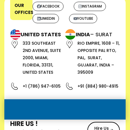
OUR
FACEBOOK
INSTAGRAM
OFFICES
LINKEDIN
YOUTUBE
UNITED STATES
INDIA
– SURAT
333 SOUTHEAST
RIO EMPIRE, 1608 – 11,
2ND AVENUE, SUITE
OPPOSITE PAL RTO,
2000, MIAMI,
PAL, SURAT,
FLORIDA, 33131,
GUJARAT, INDIA –
UNITED STATES
395009
+1 (786) 947-6105
+91 (884) 980-4915
HIRE US !
Hire Us