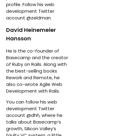
profile. Follow his web
development Twitter
account @zeldman.
David Heinemeier
Hansson
He is the co-founder of
Basecamp and the creator
of Ruby on Rails. Along with
the best-selling books
Rework and Remote, he
also co-wrote Agile Web
Development with Rails.
You can follow his web
development Twitter
account @dhh, where he
talks about Basecamp’s
growth, Silicon Valley’s
faulty VC system, a little