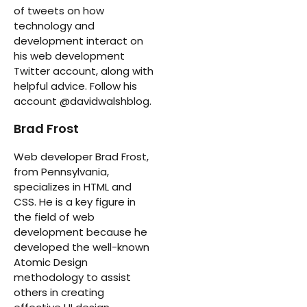
of tweets on how
technology and
development interact on
his web development
Twitter account, along with
helpful advice. Follow his
account @davidwalshblog.
Brad Frost
Web developer Brad Frost,
from Pennsylvania,
specializes in HTML and
CSS. He is a key figure in
the field of web
development because he
developed the well-known
Atomic Design
methodology to assist
others in creating