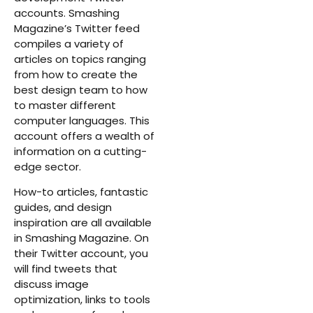
accounts. Smashing
Magazine’s Twitter feed
compiles a variety of
articles on topics ranging
from how to create the
best design team to how
to master different
computer languages. This
account offers a wealth of
information on a cutting-
edge sector.
How-to articles, fantastic
guides, and design
inspiration are all available
in Smashing Magazine. On
their Twitter account, you
will find tweets that
discuss image
optimization, links to tools