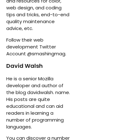
and resources for color,
web design, and coding
tips and tricks, end-to-end
quality maintenance
advice, etc.
Follow their web
development Twitter
Account @smashingmag.
David Walsh
He is a senior Mozilla
developer and author of
the blog davidwalsh. name.
His posts are quite
educational and can aid
readers in learning a
number of programming
languages.
You can discover a number