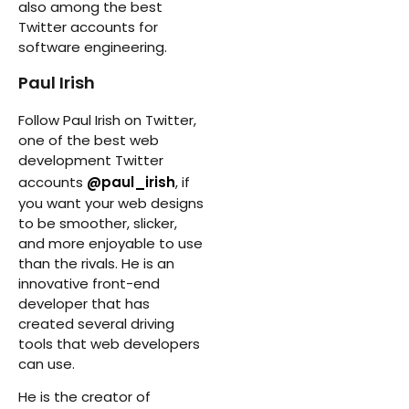
also among the best
Twitter accounts for
software engineering.
Paul Irish
Follow Paul Irish on Twitter,
one of the best web
development Twitter
accounts
@paul_irish
, if
you want your web designs
to be smoother, slicker,
and more enjoyable to use
than the rivals. He is an
innovative front-end
developer that has
created several driving
tools that web developers
can use.
He is the creator of