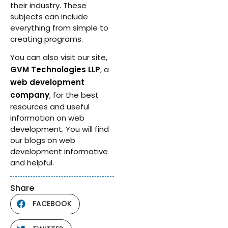
their industry. These
subjects can include
everything from simple to
creating programs.
You can also visit our site,
GVM Technologies LLP
, a
web development
company
, for the best
resources and useful
information on web
development. You will find
our blogs on web
development informative
and helpful.
Share
FACEBOOK