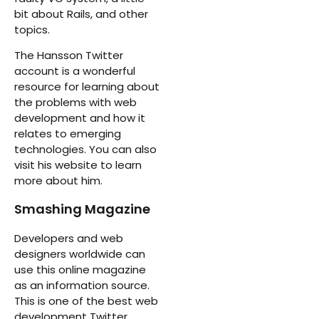
bit about Rails, and other
topics.
The Hansson Twitter
account is a wonderful
resource for learning about
the problems with web
development and how it
relates to emerging
technologies. You can also
visit his website to learn
more about him.
Smashing Magazine
Developers and web
designers worldwide can
use this online magazine
as an information source.
This is one of the best web
development Twitter