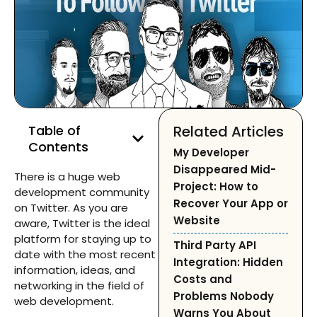
Table of
Related Articles
Contents
My Developer
Disappeared Mid-
There is a huge web
Project: How to
development community
Recover Your App or
on Twitter. As you are
Website
aware, Twitter is the ideal
platform for staying up to
Third Party API
date with the most recent
Integration: Hidden
information, ideas, and
Costs and
networking in the field of
Problems Nobody
web development.
Warns You About