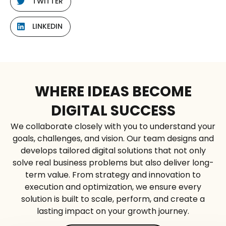
TWITTER
LINKEDIN
WHERE IDEAS BECOME
DIGITAL SUCCESS
We collaborate closely with you to understand your
goals, challenges, and vision. Our team designs and
develops tailored digital solutions that not only
solve real business problems but also deliver long-
term value. From strategy and innovation to
execution and optimization, we ensure every
solution is built to scale, perform, and create a
lasting impact on your growth journey.