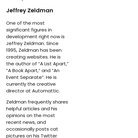
Jeffrey Zeldman
One of the most
significant figures in
development right now is
Jeffrey Zeldman. Since
1995, Zeldman has been
creating websites. He is
the author of “A List Apart,”
“A Book Apart,” and “An
Event Separate”. He is
currently the creative
director at Automattic.
Zeldman frequently shares
helpful articles and his
opinions on the most
recent news, and
occasionally posts cat
pictures on his Twitter