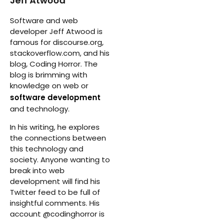
Jeff Atwood
Software and web
developer Jeff Atwood is
famous for discourse.org,
stackoverflow.com, and his
blog, Coding Horror. The
blog is brimming with
knowledge on web or
software development
and technology.
In his writing, he explores
the connections between
this technology and
society. Anyone wanting to
break into web
development will find his
Twitter feed to be full of
insightful comments. His
account @codinghorror is