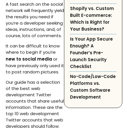
A fast search on the social
Shopify vs. Custom
network will frequently yield
Built E-commerce:
the results you need if
Which Is Right for
you’re a developer seeking
Your Business?
ideas, instructions, and, of
course, lots of comments.
Is Your App Secure
It can be difficult to know
Enough? A
where to begin if you’re
Founder’s Pre-
new to social media
or
Launch Security
have previously only used it
Checklist
to post random pictures.
No-Code/Low-Code
Our guide has a selection
Platforms vs.
of the best web
Custom Software
development Twitter
Development
accounts that share useful
information. These are the
top 10 web development
Twitter accounts that web
developers should follow.