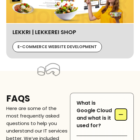
LEKKRI | LEKKEREI SHOP
E-COMMERCE WEBSITE DEVELOPMENT
FAQS
What is
Here are some of the
Google Cloud
−
most frequently asked
and what is it
questions to help you
used for?
understand our IT services
better. We’ve included