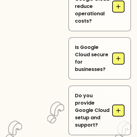
+
reduce
global availability for
operational
enterprise
costs?
applications.
By using flexible
Is Google
pricing, auto-scaling,
Cloud secure
+
and serverless
for
solutions, Google
businesses?
Cloud optimizes
resource usage and
costs.
Yes, Google Cloud
Do you
includes advanced
provide
security, identity
+
Google Cloud
management, and
setup and
regulatory
support?
compliance features.