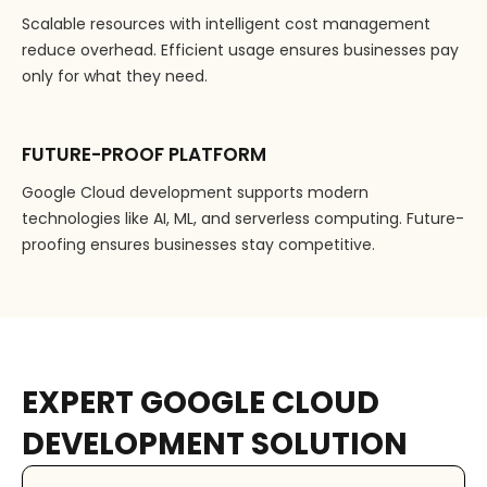
Scalable resources with intelligent cost management
reduce overhead. Efficient usage ensures businesses pay
only for what they need.
FUTURE-PROOF PLATFORM
Google Cloud development supports modern
technologies like AI, ML, and serverless computing. Future-
proofing ensures businesses stay competitive.
EXPERT GOOGLE CLOUD
DEVELOPMENT SOLUTION