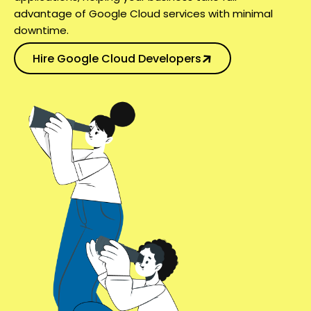
advantage of Google Cloud services with minimal
downtime.
Hire Google Cloud Developers