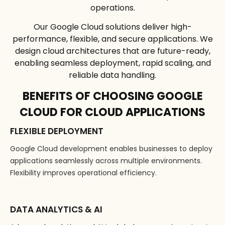
operations.
Our Google Cloud solutions deliver high-
performance, flexible, and secure applications. We
design cloud architectures that are future-ready,
enabling seamless deployment, rapid scaling, and
reliable data handling.
BENEFITS OF CHOOSING GOOGLE
CLOUD FOR CLOUD APPLICATIONS
FLEXIBLE DEPLOYMENT
Google Cloud development enables businesses to deploy
applications seamlessly across multiple environments.
Flexibility improves operational efficiency.
DATA ANALYTICS & AI