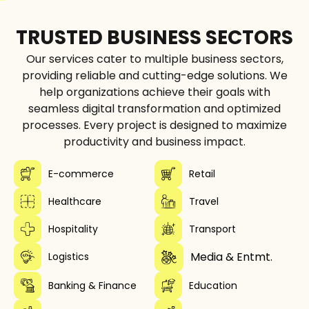
TRUSTED BUSINESS SECTORS
Our services cater to multiple business sectors,
providing reliable and cutting-edge solutions. We
help organizations achieve their goals with
seamless digital transformation and optimized
processes. Every project is designed to maximize
productivity and business impact.
E-commerce
Retail
Healthcare
Travel
Hospitality
Transport
Media & Entmt.
Logistics
Banking & Finance
Education