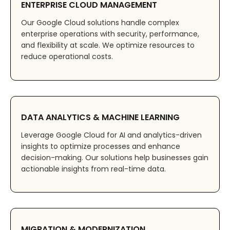
ENTERPRISE CLOUD MANAGEMENT
Our Google Cloud solutions handle complex
enterprise operations with security, performance,
and flexibility at scale. We optimize resources to
reduce operational costs.
DATA ANALYTICS & MACHINE LEARNING
Leverage Google Cloud for AI and analytics-driven
insights to optimize processes and enhance
decision-making. Our solutions help businesses gain
actionable insights from real-time data.
MIGRATION & MODERNIZATION