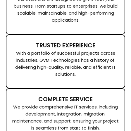
business. From startups to enterprises, we build
scalable, maintainable, and high-performing
applications.
TRUSTED EXPERIENCE
With a portfolio of successful projects across
industries, GVM Technologies has a history of
delivering high-quality, reliable, and efficient IT
solutions.
COMPLETE SERVICE
We provide comprehensive IT services, including
development, integration, migration,
maintenance, and support, ensuring your project
is seamless from start to finish.