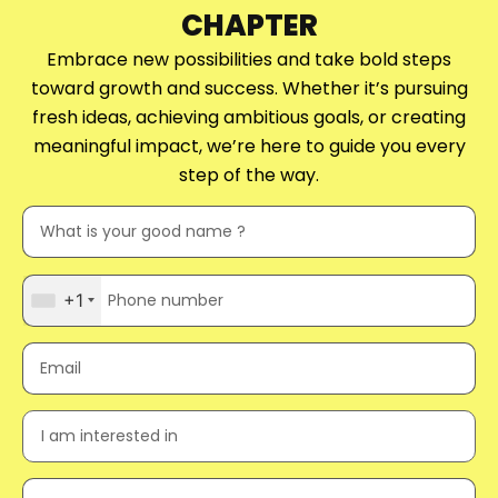
CHAPTER
Embrace new possibilities and take bold steps
toward growth and success. Whether it’s pursuing
fresh ideas, achieving ambitious goals, or creating
meaningful impact, we’re here to guide you every
step of the way.
+1