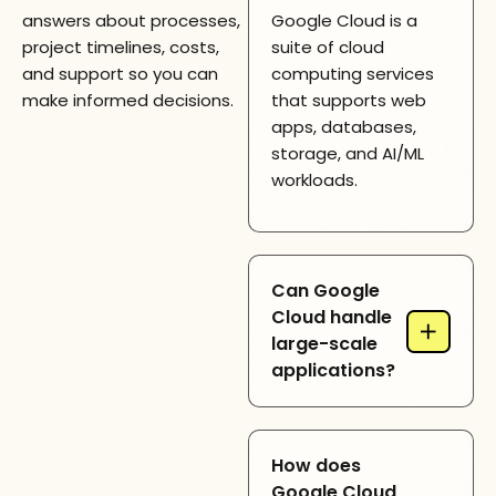
answers about processes,
Google Cloud is a
project timelines, costs,
suite of cloud
and support so you can
computing services
make informed decisions.
that supports web
apps, databases,
storage, and AI/ML
workloads.
Can Google
Cloud handle
+
large-scale
applications?
Yes, Google Cloud
How does
provides scalable
Google Cloud
infrastructure and