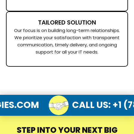
TAILORED SOLUTION
Our focus is on building long-term relationships.
We prioritize your satisfaction with transparent
communication, timely delivery, and ongoing
support for all your IT needs.
LOGIES.COM
CALL US
:
STEP INTO YOUR NEXT BIG