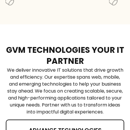
Yes, we offer cloud
architecture design,
migration,
optimization, and
continuous support
for Google Cloud
GVM TECHNOLOGIES YOUR IT
projects.
PARTNER
We deliver innovative IT solutions that drive growth
and efficiency. Our expertise spans web, mobile,
and emerging technologies to help your business
stay ahead. We focus on creating scalable, secure,
and high-performing applications tailored to your
unique needs. Partner with us to transform ideas
into impactful digital experiences.