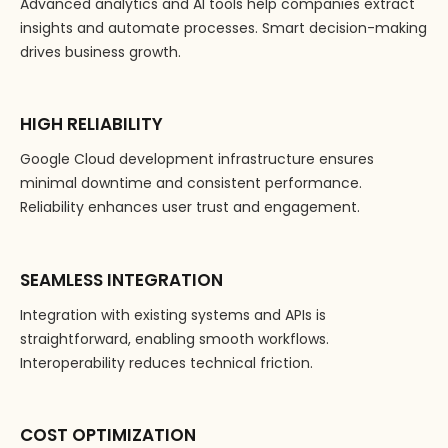
Advanced analytics and AI tools help companies extract
insights and automate processes. Smart decision-making
drives business growth.
HIGH RELIABILITY
Google Cloud development infrastructure ensures
minimal downtime and consistent performance.
Reliability enhances user trust and engagement.
SEAMLESS INTEGRATION
Integration with existing systems and APIs is
straightforward, enabling smooth workflows.
Interoperability reduces technical friction.
COST OPTIMIZATION