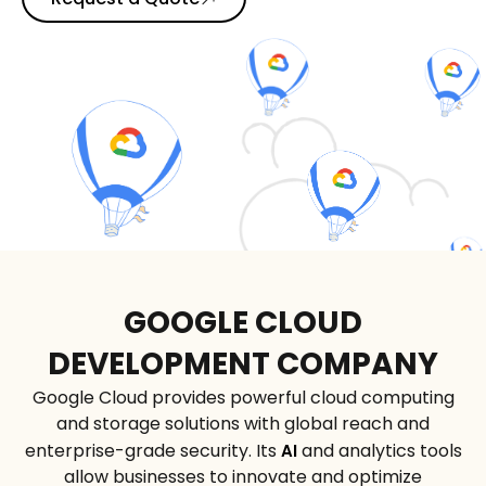
GOOGLE CLOUD
DEVELOPMENT COMPANY
Google Cloud provides powerful cloud computing
and storage solutions with global reach and
enterprise-grade security. Its
and analytics tools
AI
allow businesses to innovate and optimize