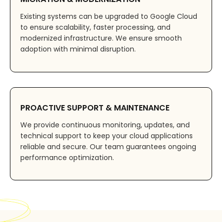
Existing systems can be upgraded to Google Cloud
to ensure scalability, faster processing, and
modernized infrastructure. We ensure smooth
adoption with minimal disruption.
PROACTIVE SUPPORT & MAINTENANCE
We provide continuous monitoring, updates, and
technical support to keep your cloud applications
reliable and secure. Our team guarantees ongoing
performance optimization.