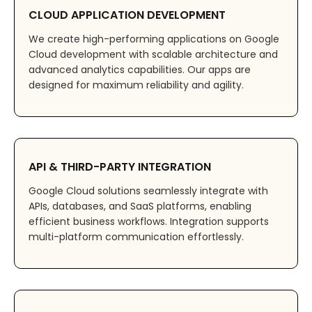
CLOUD APPLICATION DEVELOPMENT
We create high-performing applications on Google
Cloud development with scalable architecture and
advanced analytics capabilities. Our apps are
designed for maximum reliability and agility.
API & THIRD-PARTY INTEGRATION
Google Cloud solutions seamlessly integrate with
APIs, databases, and SaaS platforms, enabling
efficient business workflows. Integration supports
multi-platform communication effortlessly.