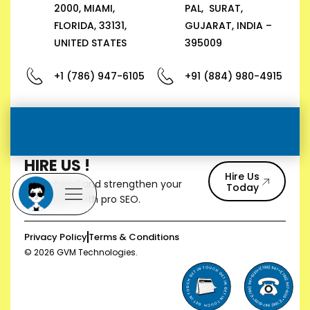
2000, MIAMI,
PAL, SURAT,
FLORIDA, 33131,
GUJARAT, INDIA –
UNITED STATES
395009
+1 (786) 947-6105
+91 (884) 980-4915
HIRE US !
Hire Us
Stay ahead and strengthen your
Today
reputation with pro SEO.
Privacy Policy
Terms & Conditions
© 2026 GVM Technologies.