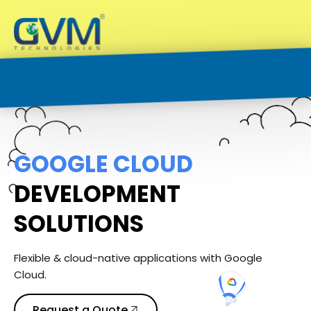
G
O
O
G
L
E
C
L
O
U
D
DEVELOPMENT
SOLUTIONS
Flexible & cloud-native applications with Google
Cloud.
Request a Quote