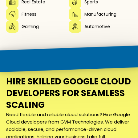
Real Estate
Sports
Fitness
Manufacturing
Gaming
Automotive
HIRE SKILLED GOOGLE CLOUD
DEVELOPERS FOR SEAMLESS
SCALING
Need flexible and reliable cloud solutions? Hire Google
Cloud developers from GVM Technologies. We deliver
scalable, secure, and performance-driven cloud
applications, helping your business take full