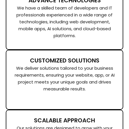
ADVANCE TECHNOLOGIES
We have a skilled team of developers and IT
professionals experienced in a wide range of
technologies, including web development,
mobile apps, AI solutions, and cloud-based
platforms.
CUSTOMIZED SOLUTIONS
We deliver solutions tailored to your business
requirements, ensuring your website, app, or AI
project meets your unique goals and drives
measurable results.
SCALABLE APPROACH
Our solutions are designed to grow with your