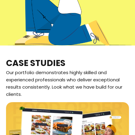
CASE STUDIES
Our portfolio demonstrates highly skilled and
experienced professionals who deliver exceptional
results consistently. Look what we have build for our
clients.