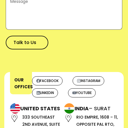
OUR
FACEBOOK
INSTAGRAM
OFFICES
LINKEDIN
YOUTUBE
UNITED STATES
INDIA
– SURAT
333 SOUTHEAST
RIO EMPIRE, 1608 – 11,
2ND AVENUE, SUITE
OPPOSITE PAL RTO,