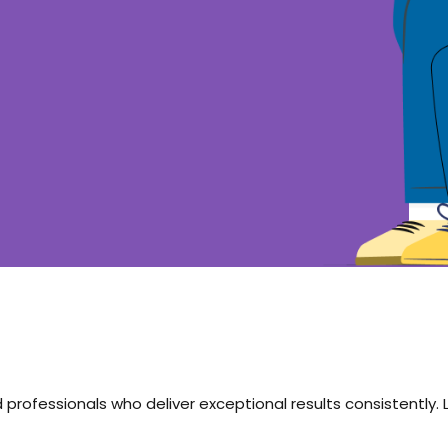
 professionals who deliver exceptional results consistently.