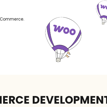
ooCommerce.
RCE DEVELOPMEN