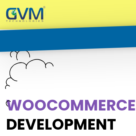
W
O
O
C
O
M
M
E
R
C
E
DEVELOPMENT