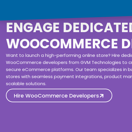
ENGAGE DEDICATE
WOOCOMMERCE D
Want to launch a high-performing online store? Hire ded
WooCommerce developers from GVM Technologies to c
secure eCommerce platforms. Our team specializes in bu
stores with seamless payment integrations, product m
scalable solutions.
Hire WooCommerce Developers