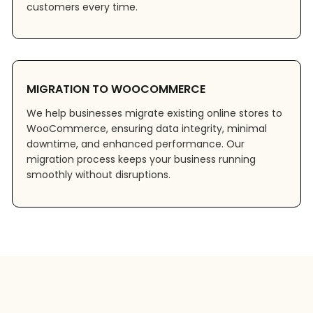
customers every time.
MIGRATION TO WOOCOMMERCE
We help businesses migrate existing online stores to
WooCommerce, ensuring data integrity, minimal
downtime, and enhanced performance. Our
migration process keeps your business running
smoothly without disruptions.