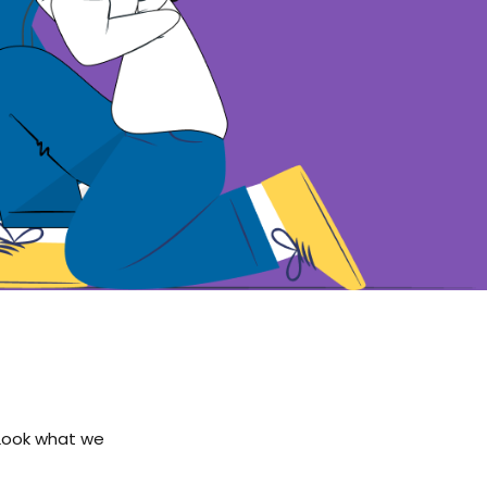
 Look what we