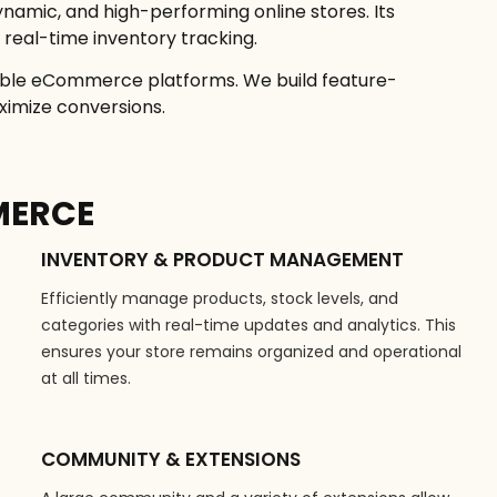
ynamic, and high-performing online stores. Its
real-time inventory tracking.
able eCommerce platforms. We build feature-
ximize conversions.
MERCE
INVENTORY & PRODUCT MANAGEMENT
Efficiently manage products, stock levels, and
categories with real-time updates and analytics. This
ensures your store remains organized and operational
at all times.
COMMUNITY & EXTENSIONS