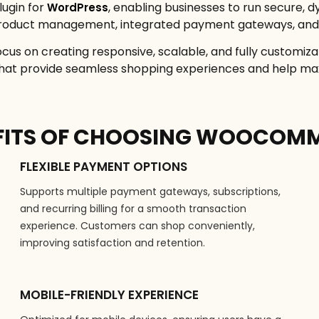
ugin for
, enabling businesses to run secure, d
WordPress
h product management, integrated payment gateways, and 
 on creating responsive, scalable, and fully customiz
 that provide seamless shopping experiences and help ma
FITS OF CHOOSING WOOCOM
FLEXIBLE PAYMENT OPTIONS
Supports multiple payment gateways, subscriptions,
and recurring billing for a smooth transaction
experience. Customers can shop conveniently,
improving satisfaction and retention.
MOBILE-FRIENDLY EXPERIENCE