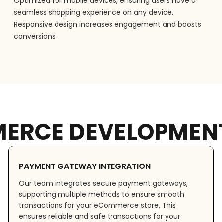
Optimized for mobile devices, ensuring users have a
seamless shopping experience on any device.
Responsive design increases engagement and boosts
conversions.
ERCE DEVELOPMENT
PAYMENT GATEWAY INTEGRATION
Our team integrates secure payment gateways,
supporting multiple methods to ensure smooth
transactions for your eCommerce store. This
ensures reliable and safe transactions for your