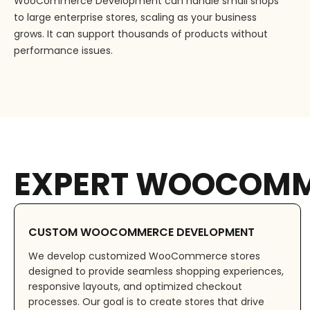
WooCommerce Development can handle small shops
to large enterprise stores, scaling as your business
grows. It can support thousands of products without
performance issues.
EXPERT WOOCOMM
CUSTOM WOOCOMMERCE DEVELOPMENT
We develop customized WooCommerce stores
designed to provide seamless shopping experiences,
responsive layouts, and optimized checkout
processes. Our goal is to create stores that drive