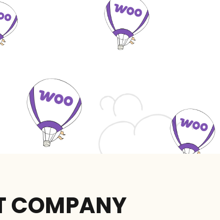
T COMPANY