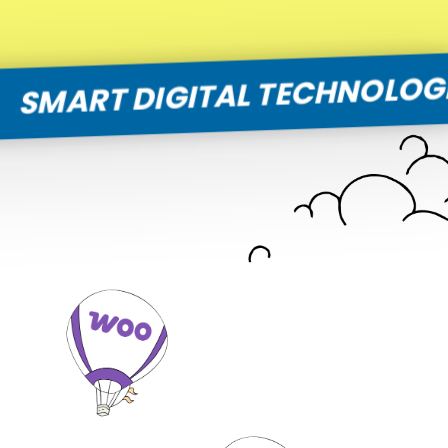
T DIGITAL TECHNOLOGIES