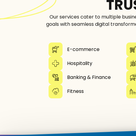
TRU
Our services cater to multiple busin
goals with seamless digital transform
E-commerce
Hospitality
Banking & Finance
Fitness