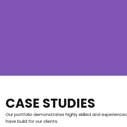
CASE STUDIES
Our portfolio demonstrates highly skilled and experienced
have build for our clients.