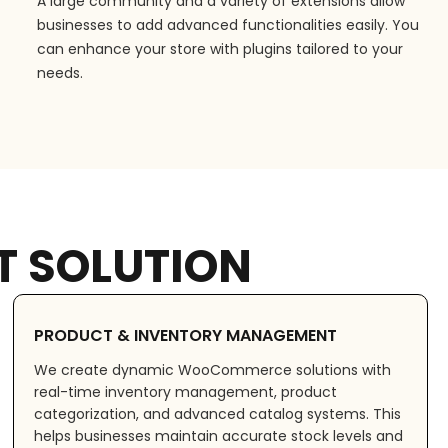
A large community and a variety of extensions allow
businesses to add advanced functionalities easily. You
can enhance your store with plugins tailored to your
needs.
 SOLUTION
PRODUCT & INVENTORY MANAGEMENT
We create dynamic WooCommerce solutions with
real-time inventory management, product
categorization, and advanced catalog systems. This
helps businesses maintain accurate stock levels and