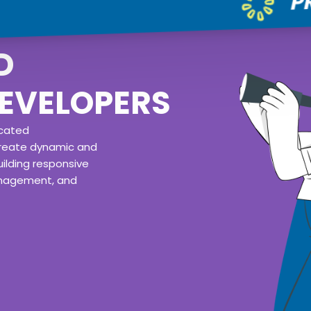
D
EVELOPERS
icated
reate dynamic and
ilding responsive
anagement, and