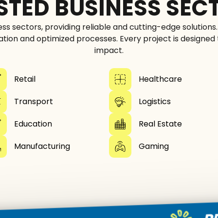
STED BUSINESS SEC
ess sectors, providing reliable and cutting-edge solutions
ation and optimized processes. Every project is designed
impact.
Retail
Healthcare
Transport
Logistics
Education
Real Estate
Manufacturing
Gaming
PROVEN 