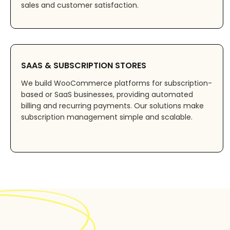
sales and customer satisfaction.
SAAS & SUBSCRIPTION STORES
We build WooCommerce platforms for subscription-
based or SaaS businesses, providing automated
billing and recurring payments. Our solutions make
subscription management simple and scalable.