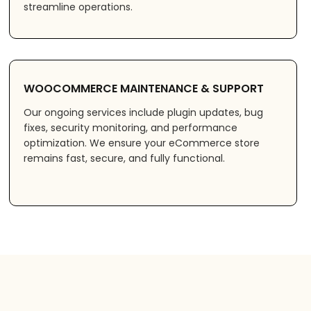
streamline operations.
WOOCOMMERCE MAINTENANCE & SUPPORT
Our ongoing services include plugin updates, bug
fixes, security monitoring, and performance
optimization. We ensure your eCommerce store
remains fast, secure, and fully functional.