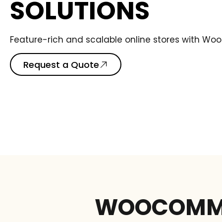
SOLUTIONS
Feature-rich and scalable online stores with W
Request a Quote
WOOCOMME