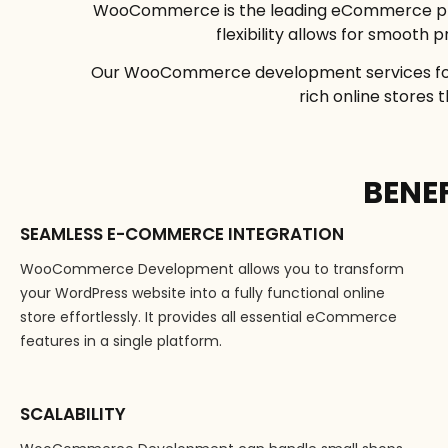
WooCommerce is the leading eCommerce pl
flexibility allows for smoot
Our WooCommerce development services focus
rich online stores
BENE
SEAMLESS E-COMMERCE INTEGRATION
WooCommerce Development allows you to transform
your WordPress website into a fully functional online
store effortlessly. It provides all essential eCommerce
features in a single platform.
SCALABILITY