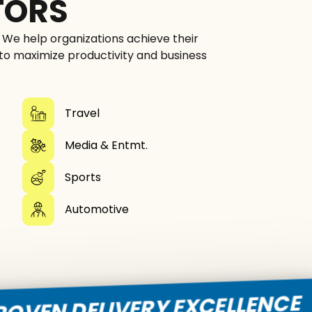
TORS
. We help organizations achieve their
 to maximize productivity and business
Travel
Media & Entmt.
Sports
Automotive
D
DELIVERY EXCELLENCE