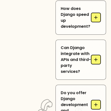
Yes, Django provides
How does
robust architecture,
Django speed
+
ORM, and security
up
features, making it
development?
ideal for enterprise-
level applications
and complex
Django comes with
workflows.
Can Django
built-in modules like
integrate with
authentication, ORM,
+
APIs and third-
and templating,
party
reducing
services?
development time
and enhancing
efficiency.
Yes, Django
Do you offer
seamlessly
Django
integrates with
+
development
RESTful APIs, payment
and