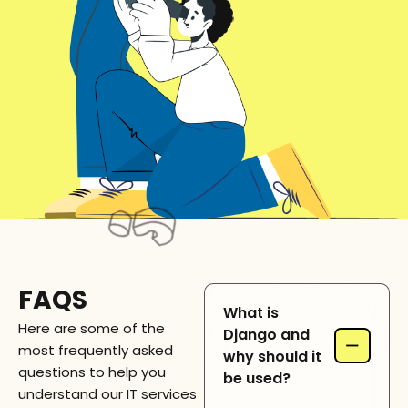
FAQS
What is
Here are some of the
Django and
−
most frequently asked
why should it
questions to help you
be used?
understand our IT services