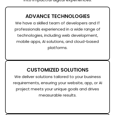
ADVANCE TECHNOLOGIES
We have a skilled team of developers and IT
professionals experienced in a wide range of
technologies, including web development,
mobile apps, AI solutions, and cloud-based
platforms.
CUSTOMIZED SOLUTIONS
We deliver solutions tailored to your business
requirements, ensuring your website, app, or AI
project meets your unique goals and drives
measurable results.