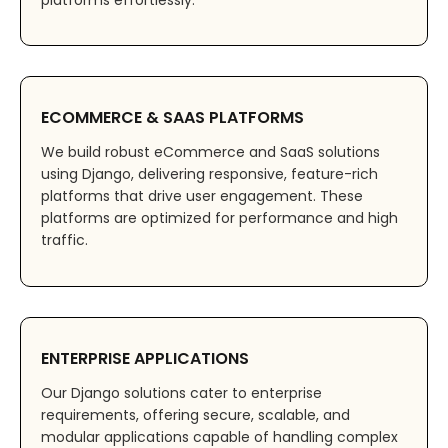
platforms effortlessly.
ECOMMERCE & SAAS PLATFORMS
We build robust eCommerce and SaaS solutions
using Django, delivering responsive, feature-rich
platforms that drive user engagement. These
platforms are optimized for performance and high
traffic.
ENTERPRISE APPLICATIONS
Our Django solutions cater to enterprise
requirements, offering secure, scalable, and
modular applications capable of handling complex