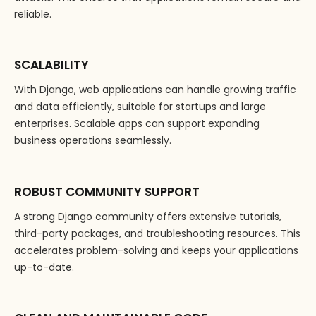
reliable.
SCALABILITY
With Django, web applications can handle growing traffic
and data efficiently, suitable for startups and large
enterprises. Scalable apps can support expanding
business operations seamlessly.
ROBUST COMMUNITY SUPPORT
A strong Django community offers extensive tutorials,
third-party packages, and troubleshooting resources. This
accelerates problem-solving and keeps your applications
up-to-date.