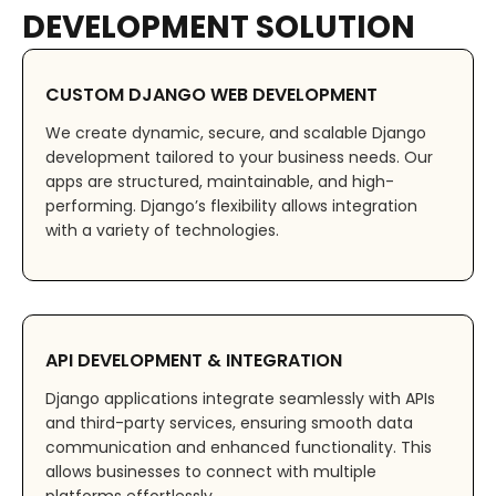
DEVELOPMENT SOLUTION
CUSTOM DJANGO WEB DEVELOPMENT
We create dynamic, secure, and scalable Django
development tailored to your business needs. Our
apps are structured, maintainable, and high-
performing. Django’s flexibility allows integration
with a variety of technologies.
API DEVELOPMENT & INTEGRATION
Django applications integrate seamlessly with APIs
and third-party services, ensuring smooth data
communication and enhanced functionality. This
allows businesses to connect with multiple