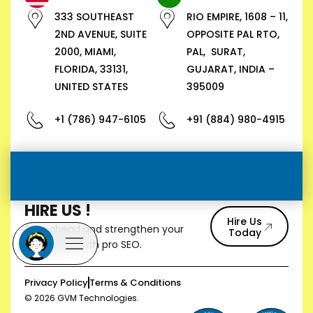
333 SOUTHEAST
RIO EMPIRE, 1608 – 11,
2ND AVENUE, SUITE
OPPOSITE PAL RTO,
2000, MIAMI,
PAL, SURAT,
FLORIDA, 33131,
GUJARAT, INDIA –
UNITED STATES
395009
+1 (786) 947-6105
+91 (884) 980-4915
HIRE US !
Hire Us
Stay ahead and strengthen your
Today
reputation with pro SEO.
Privacy Policy
Terms & Conditions
© 2026 GVM Technologies.