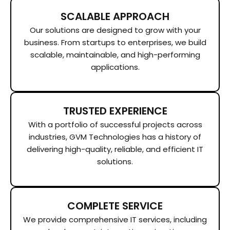
SCALABLE APPROACH
Our solutions are designed to grow with your
business. From startups to enterprises, we build
scalable, maintainable, and high-performing
applications.
TRUSTED EXPERIENCE
With a portfolio of successful projects across
industries, GVM Technologies has a history of
delivering high-quality, reliable, and efficient IT
solutions.
COMPLETE SERVICE
We provide comprehensive IT services, including