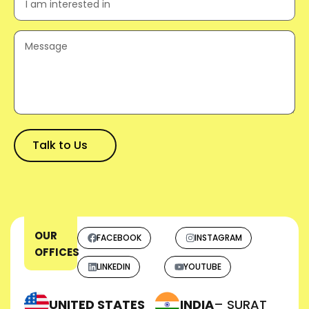
OUR
FACEBOOK
INSTAGRAM
OFFICES
LINKEDIN
YOUTUBE
UNITED STATES
INDIA
– SURAT