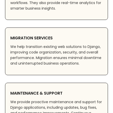
workflows. They also provide real-time analytics for
smarter business insights.
MIGRATION SERVICES
We help transition existing web solutions to Django,
improving code organization, security, and overall
performance. Migration ensures minimal downtime
and uninterrupted business operations.
MAINTENANCE & SUPPORT
We provide proactive maintenance and support for
Django applications, including updates, bug fixes,
and performance improvements. Continuous