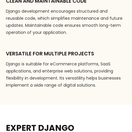
CLEAN AND MAINTAINABLE CODE
Django development encourages structured and
reusable code, which simplifies maintenance and future
updates. Maintainable code ensures smooth long-term
operation of your application.
VERSATILE FOR MULTIPLE PROJECTS
Django is suitable for eCommerce platforms, SaaS
applications, and enterprise web solutions, providing
flexibility in development. Its versatility helps businesses
implement a wide range of digital solutions.
EXPERT DJANGO