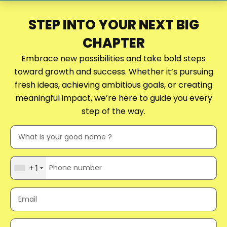
STEP INTO YOUR NEXT BIG
CHAPTER
Embrace new possibilities and take bold steps
toward growth and success. Whether it’s pursuing
fresh ideas, achieving ambitious goals, or creating
meaningful impact, we’re here to guide you every
step of the way.
+1