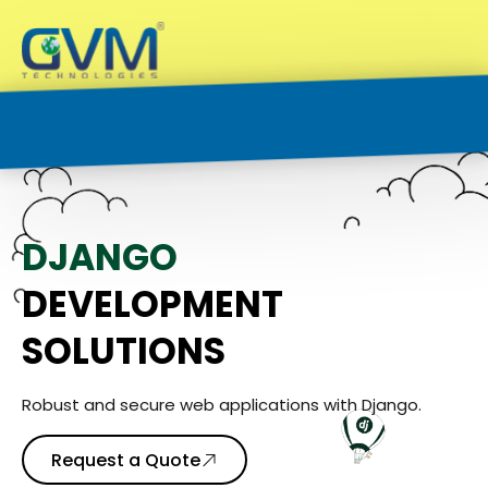
D
J
A
N
G
O
DEVELOPMENT
SOLUTIONS
Robust and secure web applications with Django.
Request a Quote