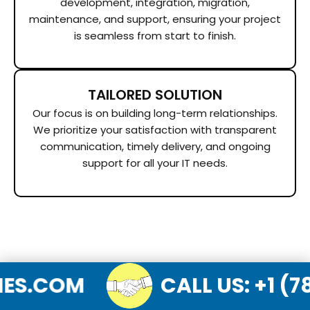
development, integration, migration,
maintenance, and support, ensuring your project
is seamless from start to finish.
TAILORED SOLUTION
Our focus is on building long-term relationships.
We prioritize your satisfaction with transparent
communication, timely delivery, and ongoing
support for all your IT needs.
LOGIES.COM
CALL US
: 