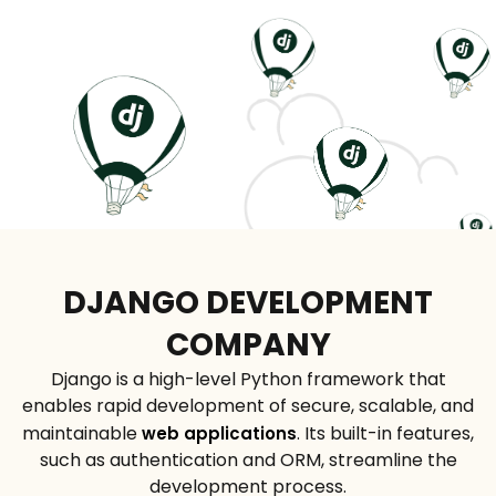
DJANGO DEVELOPMENT
COMPANY
Django is a high-level Python framework that
enables rapid development of secure, scalable, and
maintainable
. Its built-in features,
web applications
such as authentication and ORM, streamline the
development process.