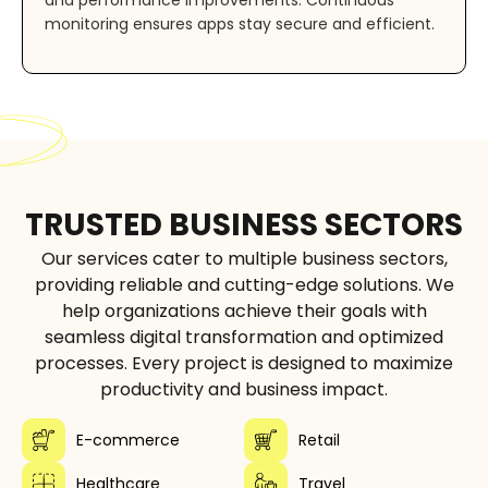
monitoring ensures apps stay secure and efficient.
TRUSTED BUSINESS SECTORS
Our services cater to multiple business sectors,
providing reliable and cutting-edge solutions. We
help organizations achieve their goals with
seamless digital transformation and optimized
processes. Every project is designed to maximize
productivity and business impact.
E-commerce
Retail
Healthcare
Travel