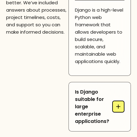
better. We’ve included
answers about processes,
Django is a high-level
project timelines, costs,
Python web
and support so you can
framework that
make informed decisions.
allows developers to
build secure,
scalable, and
maintainable web
applications quickly.
Is Django
suitable for
+
large
enterprise
applications?