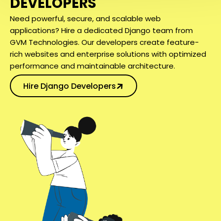
DEVELOPERS
Need powerful, secure, and scalable web
applications? Hire a dedicated Django team from
GVM Technologies. Our developers create feature-
rich websites and enterprise solutions with optimized
performance and maintainable architecture.
Hire Django Developers