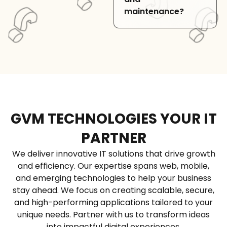
gateways, and other
maintenance?
external services to
extend application
functionality.
Yes, we provide
custom Django web
development,
migration, and
ongoing support to
ensure secure and
GVM TECHNOLOGIES YOUR IT
efficient applications.
PARTNER
We deliver innovative IT solutions that drive growth
and efficiency. Our expertise spans web, mobile,
and emerging technologies to help your business
stay ahead. We focus on creating scalable, secure,
and high-performing applications tailored to your
unique needs. Partner with us to transform ideas
into impactful digital experiences.