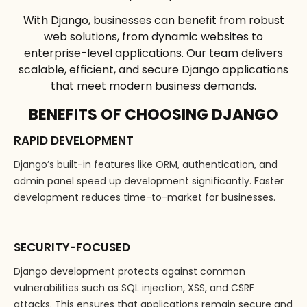
With Django, businesses can benefit from robust
web solutions, from dynamic websites to
enterprise-level applications. Our team delivers
scalable, efficient, and secure Django applications
that meet modern business demands.
BENEFITS OF CHOOSING DJANGO
RAPID DEVELOPMENT
Django’s built-in features like ORM, authentication, and
admin panel speed up development significantly. Faster
development reduces time-to-market for businesses.
SECURITY-FOCUSED
Django development protects against common
vulnerabilities such as SQL injection, XSS, and CSRF
attacks. This ensures that applications remain secure and