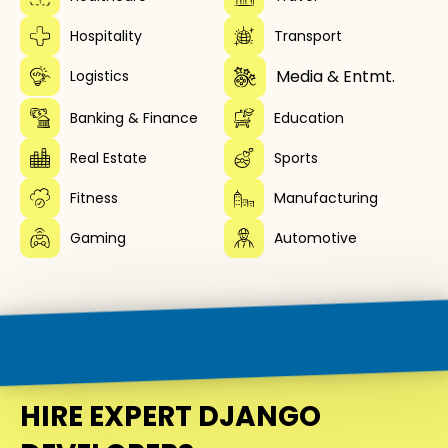
Hospitality
Transport
Media & Entmt.
Logistics
Banking & Finance
Education
Real Estate
Sports
Fitness
Manufacturing
Gaming
Automotive
HIRE EXPERT DJANGO