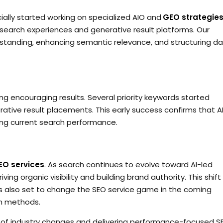
ially started working on specialized AIO and
GEO strategie
ed search experiences and generative result platforms. Our
rstanding, enhancing semantic relevance, and structuring d
g encouraging results. Several priority keywords started
ative result placements. This early success confirms that A
ing current search performance.
EO services
. As search continues to evolve toward AI-led
ving organic visibility and building brand authority. This shift 
t is also set to change the SEO service game in the coming
n methods.
of industry changes and delivering performance-focused S