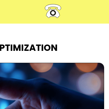
OPTIMIZATION