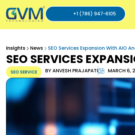
+1 (786) 947-6105
Insights
News
SEO Services Expansion With AIO A
SEO SERVICES EXPANS
BY
ANVESH PRAJAPATI
MARCH 6, 
SEO SERVICE