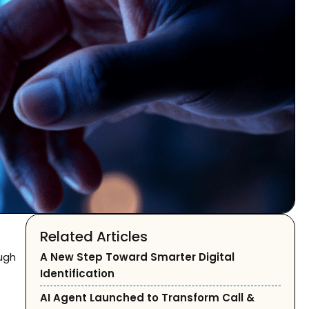
Related Articles
ough
A New Step Toward Smarter Digital
Identification
AI Agent Launched to Transform Call &