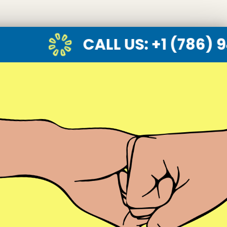
CALL US
: +1 (786) 947-6