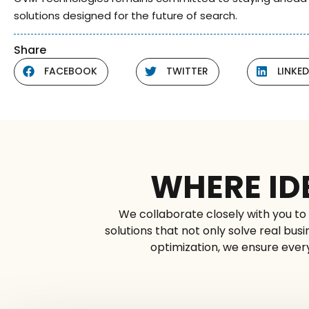
solutions designed for the future of search.
Share
FACEBOOK
TWITTER
LINKED
WHERE ID
We collaborate closely with you to 
solutions that not only solve real bu
optimization, we ensure every