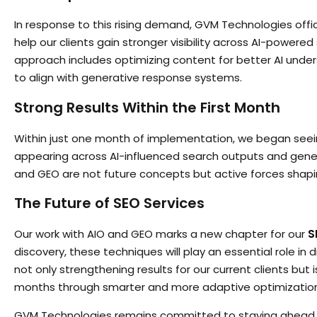
In response to this rising demand, GVM Technologies offic
help our clients gain stronger visibility across AI-power
approach includes optimizing content for better AI unde
to align with generative response systems.
Strong Results Within the First Month
Within just one month of implementation, we began seein
appearing across AI-influenced search outputs and gener
and GEO are not future concepts but active forces shap
The Future of SEO Services
Our work with AIO and GEO marks a new chapter for our
S
discovery, these techniques will play an essential role in dri
not only strengthening results for our current clients bu
months through smarter and more adaptive optimizatio
GVM Technologies remains committed to staying ahead 