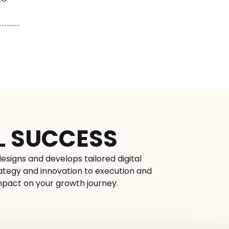
L SUCCESS
esigns and develops tailored digital
rategy and innovation to execution and
impact on your growth journey.