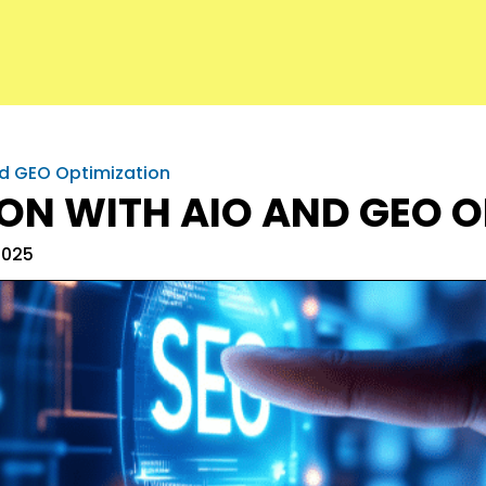
nd GEO Optimization
ION WITH AIO AND GEO 
2025