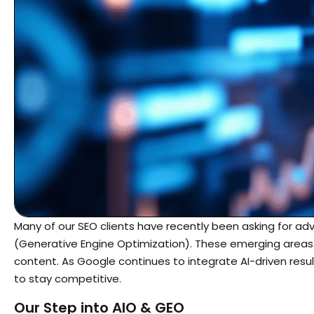
Many of our SEO clients have recently been asking for a
(Generative Engine Optimization). These emerging areas
content. As Google continues to integrate AI-driven resul
to stay competitive.
Our Step into AIO & GEO