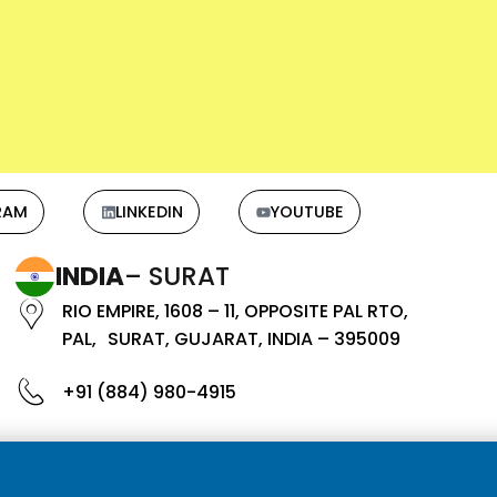
RAM
LINKEDIN
YOUTUBE
INDIA
– SURAT
RIO EMPIRE, 1608 – 11, OPPOSITE PAL RTO,
PAL, SURAT, GUJARAT, INDIA – 395009
+91 (884) 980-4915