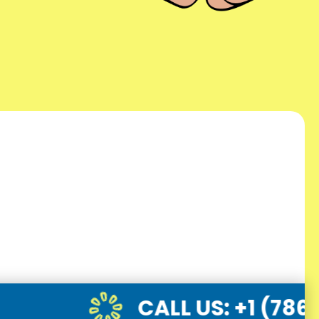
CALL US
: +1 (786) 947