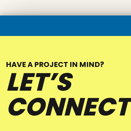
HAVE A PROJECT IN MIND?
LET’S
CONNECT