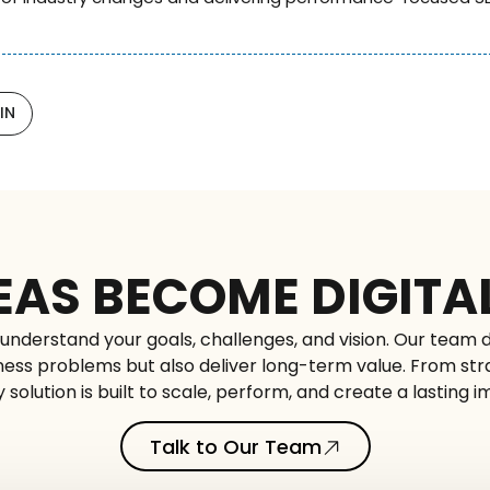
IN
EAS BECOME DIGITA
understand your goals, challenges, and vision. Our team d
siness problems but also deliver long-term value. From st
 solution is built to scale, perform, and create a lasting 
Talk to Our Team