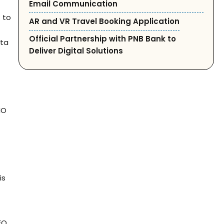
Email Communication
s
to
AR and VR Travel Booking Application
Official Partnership with PNB Bank to
ata
Deliver Digital Solutions
IO
is
EO