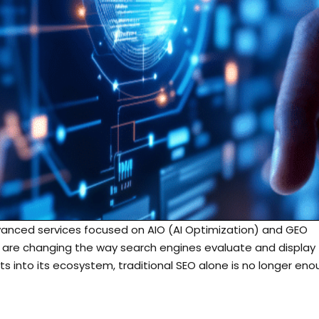
dvanced services focused on AIO (AI Optimization) and GEO
 are changing the way search engines evaluate and display
ts into its ecosystem, traditional SEO alone is no longer en