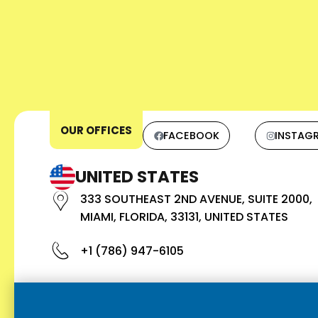
OUR OFFICES
FACEBOOK
INSTAG
UNITED STATES
333 SOUTHEAST 2ND AVENUE, SUITE 2000,
MIAMI, FLORIDA, 33131, UNITED STATES
+1 (786) 947-6105