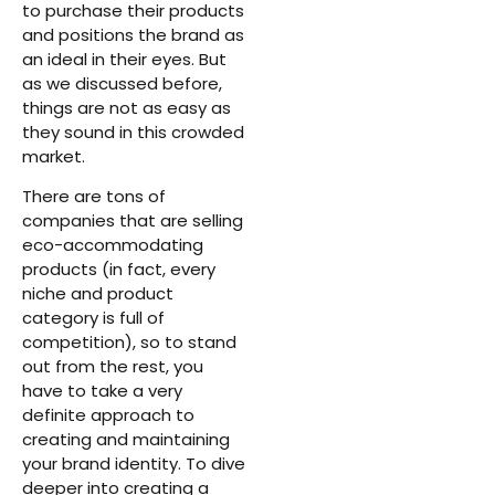
to purchase their products
and positions the brand as
an ideal in their eyes. But
as we discussed before,
things are not as easy as
they sound in this crowded
market.
There are tons of
companies that are selling
eco-accommodating
products (in fact, every
niche and product
category is full of
competition), so to stand
out from the rest, you
have to take a very
definite approach to
creating and maintaining
your brand identity. To dive
deeper into creating a