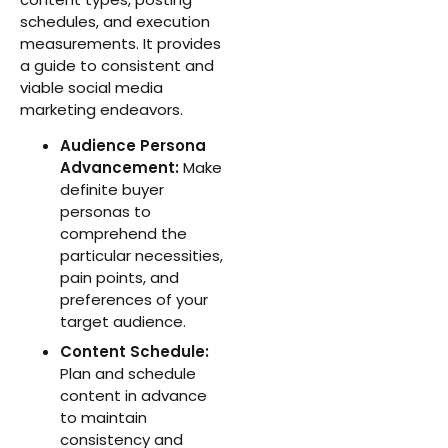
schedules, and execution
measurements. It provides
a guide to consistent and
viable social media
marketing endeavors.
Audience Persona
Advancement:
Make
definite buyer
personas to
comprehend the
particular necessities,
pain points, and
preferences of your
target audience.
Content Schedule:
Plan and schedule
content in advance
to maintain
consistency and