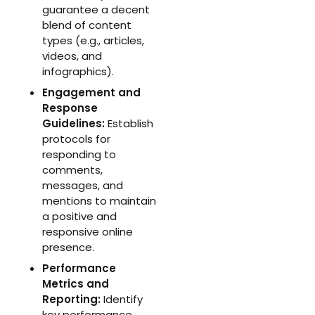
guarantee a decent
blend of content
types (e.g., articles,
videos, and
infographics).
Engagement and
Response
Guidelines:
Establish
protocols for
responding to
comments,
messages, and
mentions to maintain
a positive and
responsive online
presence.
Performance
Metrics and
Reporting:
Identify
key performance