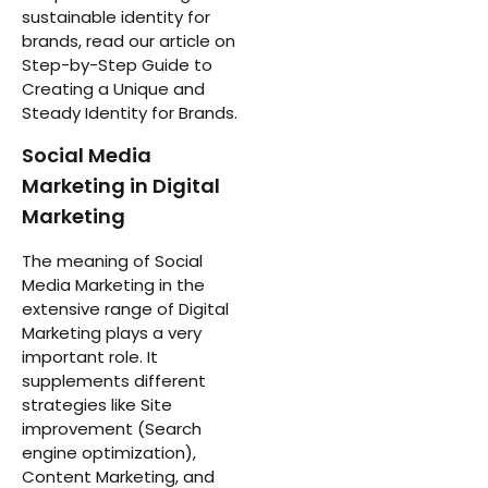
sustainable identity for
brands, read our article on
Step-by-Step Guide to
Creating a Unique and
Steady Identity for Brands.
Social Media
Marketing in Digital
Marketing
The meaning of Social
Media Marketing in the
extensive range of Digital
Marketing plays a very
important role. It
supplements different
strategies like Site
improvement (Search
engine optimization),
Content Marketing, and