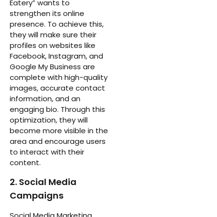
Eatery” wants to
strengthen its online
presence. To achieve this,
they will make sure their
profiles on websites like
Facebook, Instagram, and
Google My Business are
complete with high-quality
images, accurate contact
information, and an
engaging bio. Through this
optimization, they will
become more visible in the
area and encourage users
to interact with their
content.
2. Social Media
Campaigns
Social Media Marketing