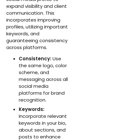
expand visibility and client
communication. This
incorporates improving
profiles, utilizing important
keywords, and
guaranteeing consistency
across platforms.
Consistency:
Use
the same logo, color
scheme, and
messaging across all
social media
platforms for brand
recognition.
Keywords:
Incorporate relevant
keywords in your bio,
about sections, and
posts to enhance