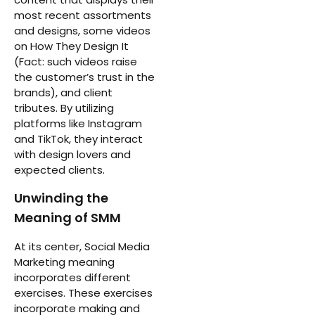
most recent assortments
and designs, some videos
on How They Design It
(Fact: such videos raise
the customer’s trust in the
brands), and client
tributes. By utilizing
platforms like Instagram
and TikTok, they interact
with design lovers and
expected clients.
Unwinding the
Meaning of SMM
At its center, Social Media
Marketing meaning
incorporates different
exercises. These exercises
incorporate making and