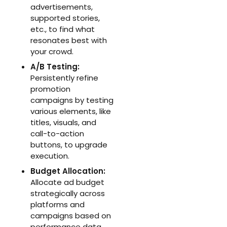
advertisements,
supported stories,
etc., to find what
resonates best with
your crowd.
A/B Testing:
Persistently refine
promotion
campaigns by testing
various elements, like
titles, visuals, and
call-to-action
buttons, to upgrade
execution.
Budget Allocation:
Allocate ad budget
strategically across
platforms and
campaigns based on
performance data