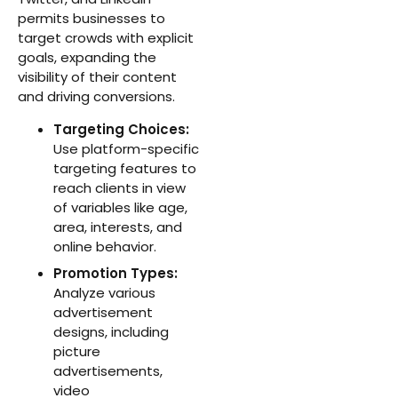
permits businesses to
target crowds with explicit
goals, expanding the
visibility of their content
and driving conversions.
Targeting Choices:
Use platform-specific
targeting features to
reach clients in view
of variables like age,
area, interests, and
online behavior.
Promotion Types:
Analyze various
advertisement
designs, including
picture
advertisements,
video