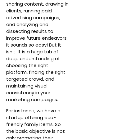
sharing content, drawing in
clients, running paid
advertising campaigns,
and analyzing and
dissecting results to
improve future endeavors.
It sounds so easy! But it
isn’t. It is a huge tub of
deep understanding of
choosing the right
platform, finding the right
targeted crowd, and
maintaining visual
consistency in your
marketing campaigns.
For instance, we have a
startup offering eco-
friendly family items. So
the basic objective is not
only promoting their