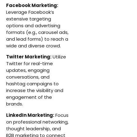
Facebook Marketing:
Leverage Facebook’s
extensive targeting
options and advertising
formats (e.g., carousel ads,
and lead forms) to reach a
wide and diverse crowd.
Twitter Marketing:
Utilize
Twitter for real-time
updates, engaging
conversations, and
hashtag campaigns to
increase the visibility and
engagement of the
brands.
LinkedIn Marketing:
Focus
on professional networking,
thought leadership, and
B2B marketing to connect