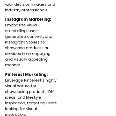
with decision-makers and
industry professionals.
Instagram Marketing:
Emphasize visual
storytelling, user-
generated content, and
Instagram Stories to
showcase products or
services in an engaging
and visually appealing
manner.
Pinterest Marketing:
Leverage Pinterest’s highly
visual nature for
showcasing products, DIY
ideas, and lifestyle
inspiration, targeting users
looking for visual
inspiration.