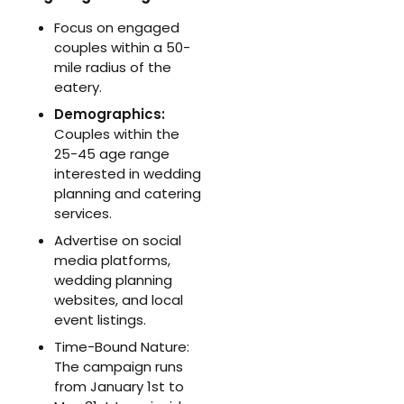
Focus on engaged
couples within a 50-
mile radius of the
eatery.
Demographics:
Couples within the
25-45 age range
interested in wedding
planning and catering
services.
Advertise on social
media platforms,
wedding planning
websites, and local
event listings.
Time-Bound Nature:
The campaign runs
from January 1st to