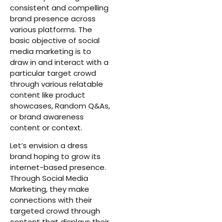
consistent and compelling
brand presence across
various platforms. The
basic objective of social
media marketing is to
draw in and interact with a
particular target crowd
through various relatable
content like product
showcases, Random Q&As,
or brand awareness
content or context.
Let’s envision a dress
brand hoping to grow its
internet-based presence.
Through Social Media
Marketing, they make
connections with their
targeted crowd through
content that displays their