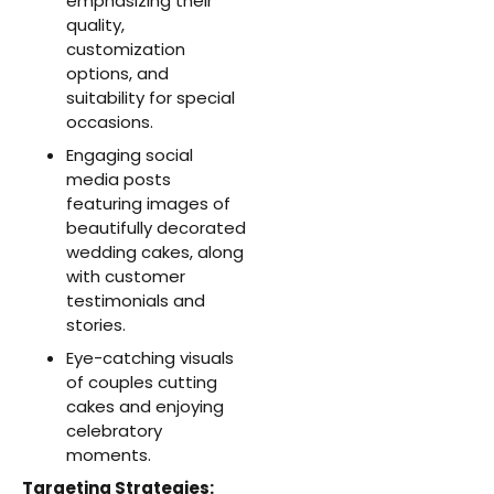
emphasizing their
quality,
customization
options, and
suitability for special
occasions.
Engaging social
media posts
featuring images of
beautifully decorated
wedding cakes, along
with customer
testimonials and
stories.
Eye-catching visuals
of couples cutting
cakes and enjoying
celebratory
moments.
Targeting Strategies: