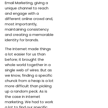
Email Marketing, giving a
unique channel to reach
and engage with a
different online crowd and,
most importantly,
maintaining consistency
and creating a memorable
identity for brands.
The Internet made things
a lot easier for us than
before; it brought the
whole world together in a
single web of wires. But as
we know, finding a specific
chunck from a heap is a lot
more difficult than picking
up a random peck. As is
the case in internet
marketing. We had to work
a lot to find our specific