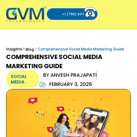
+1 (786) 947-6105
Insights
Comprehensive Social Media Marketing Guide
Blog
COMPREHENSIVE SOCIAL MEDIA
MARKETING GUIDE
BY
ANVESH PRAJAPATI
SOCIAL
MEDIA
FEBRUARY 3, 2026