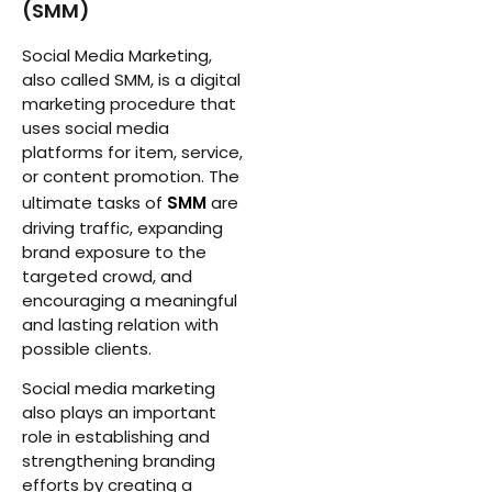
(SMM)
Social Media Marketing,
also called SMM, is a digital
marketing procedure that
uses social media
platforms for item, service,
or content promotion. The
ultimate tasks of
SMM
are
driving traffic, expanding
brand exposure to the
targeted crowd, and
encouraging a meaningful
and lasting relation with
possible clients.
Social media marketing
also plays an important
role in establishing and
strengthening branding
efforts by creating a