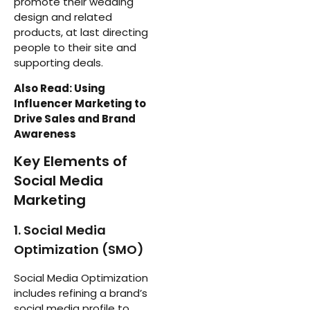
promote their wedding
design and related
products, at last directing
people to their site and
supporting deals.
Also Read: Using
Influencer Marketing to
Drive Sales and Brand
Awareness
Key Elements of
Social Media
Marketing
1. Social Media
Optimization (SMO)
Social Media Optimization
includes refining a brand’s
social media profile to