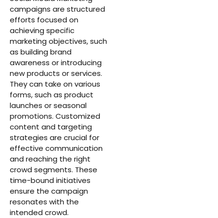
campaigns are structured
efforts focused on
achieving specific
marketing objectives, such
as building brand
awareness or introducing
new products or services.
They can take on various
forms, such as product
launches or seasonal
promotions. Customized
content and targeting
strategies are crucial for
effective communication
and reaching the right
crowd segments. These
time-bound initiatives
ensure the campaign
resonates with the
intended crowd.