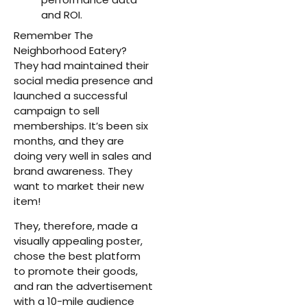
and ROI.
Remember The
Neighborhood Eatery?
They had maintained their
social media presence and
launched a successful
campaign to sell
memberships. It’s been six
months, and they are
doing very well in sales and
brand awareness. They
want to market their new
item!
They, therefore, made a
visually appealing poster,
chose the best platform
to promote their goods,
and ran the advertisement
with a 10-mile audience