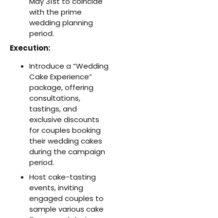
May 31st to coincide
with the prime
wedding planning
period.
Execution:
Introduce a “Wedding
Cake Experience”
package, offering
consultations,
tastings, and
exclusive discounts
for couples booking
their wedding cakes
during the campaign
period.
Host cake-tasting
events, inviting
engaged couples to
sample various cake