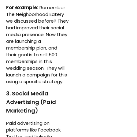
For example:
Remember
The Neighborhood Eatery
we discussed before? They
had improved their social
media presence. Now they
are launching a
membership plan, and
their goal is to sell 500
memberships in this
wedding season. They will
launch a campaign for this
using a specific strategy.
3. Social Media
Advertising (Paid
Marketing)
Paid advertising on
platforms like Facebook,
Twitter, and LinkedIn