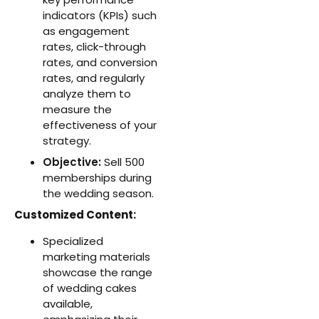
indicators (KPIs) such
as engagement
rates, click-through
rates, and conversion
rates, and regularly
analyze them to
measure the
effectiveness of your
strategy.
Objective:
Sell 500
memberships during
the wedding season.
Customized Content:
Specialized
marketing materials
showcase the range
of wedding cakes
available,