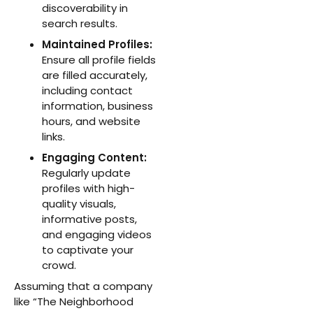
discoverability in
search results.
Maintained Profiles:
Ensure all profile fields
are filled accurately,
including contact
information, business
hours, and website
links.
Engaging Content:
Regularly update
profiles with high-
quality visuals,
informative posts,
and engaging videos
to captivate your
crowd.
Assuming that a company
like “The Neighborhood