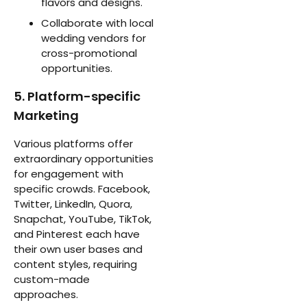
flavors and designs.
Collaborate with local
wedding vendors for
cross-promotional
opportunities.
5. Platform-specific
Marketing
Various platforms offer
extraordinary opportunities
for engagement with
specific crowds. Facebook,
Twitter, LinkedIn, Quora,
Snapchat, YouTube, TikTok,
and Pinterest each have
their own user bases and
content styles, requiring
custom-made
approaches.