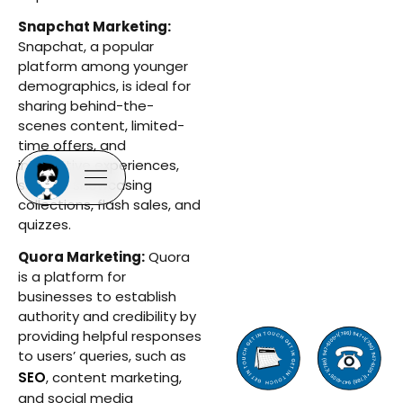
Snapchat Marketing:
Snapchat, a popular
platform among younger
demographics, is ideal for
sharing behind-the-
scenes content, limited-
time offers, and
interactive experiences,
such as showcasing
collections, flash sales, and
quizzes.
Quora Marketing:
Quora
is a platform for
businesses to establish
authority and credibility by
providing helpful responses
to users’ queries, such as
SEO
, content marketing,
and social media