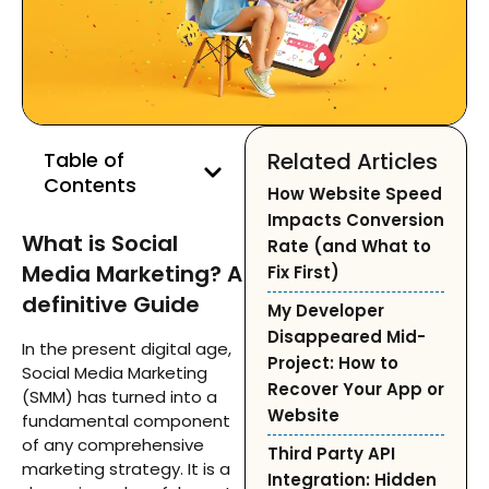
Table of
Related Articles
Contents
How Website Speed
Impacts Conversion
What is Social
Rate (and What to
Media Marketing? A
Fix First)
definitive Guide
My Developer
Disappeared Mid-
In the present digital age,
Project: How to
Social Media Marketing
Recover Your App or
(SMM) has turned into a
Website
fundamental component
of any comprehensive
Third Party API
marketing strategy. It is a
Integration: Hidden