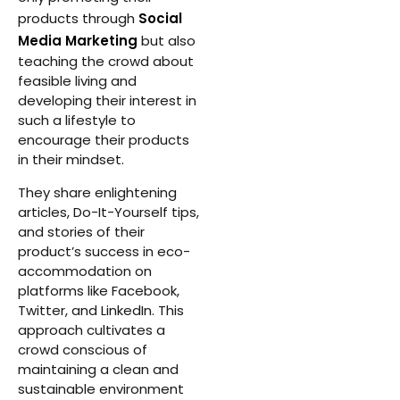
products through
Social
Media Marketing
but also
teaching the crowd about
feasible living and
developing their interest in
such a lifestyle to
encourage their products
in their mindset.
They share enlightening
articles, Do-It-Yourself tips,
and stories of their
product’s success in eco-
accommodation on
platforms like Facebook,
Twitter, and LinkedIn. This
approach cultivates a
crowd conscious of
maintaining a clean and
sustainable environment