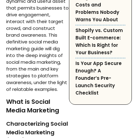
dynamic and useful asset
Costs and
that permits businesses to
Problems Nobody
drive engagement,
Warns You About
interact with their target
crowd, and construct
Shopify vs. Custom
brand awareness. This
Built E-commerce:
definitive social media
Which Is Right for
marketing guide will dig
Your Business?
into the deep insights of
social media marketing,
Is Your App Secure
from the main and key
Enough? A
strategies to platform
Founder’s Pre-
awareness, under the light
Launch Security
of relatable examples.
Checklist
What is Social
Media Marketing
Characterizing Social
Media Marketing