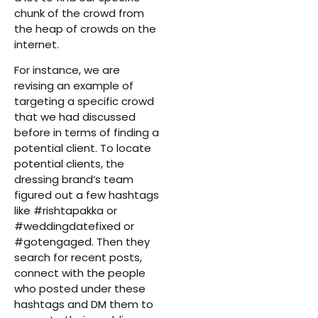
chunk of the crowd from
the heap of crowds on the
internet.
For instance, we are
revising an example of
targeting a specific crowd
that we had discussed
before in terms of finding a
potential client. To locate
potential clients, the
dressing brand’s team
figured out a few hashtags
like #rishtapakka or
#weddingdatefixed or
#gotengaged. Then they
search for recent posts,
connect with the people
who posted under these
hashtags and DM them to