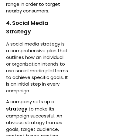
range in order to target
nearby consumers.
4. Social Media
Strategy
A social media strategy is
a comprehensive plan that
outlines how an individual
or organization intends to
use social media platforms
to achieve specific goals. It
is an initial step in every
campaign.
A company sets up a
strategy
to make its
campaign successful. An
obvious strategy frames
goals, target audience,
content types, posting