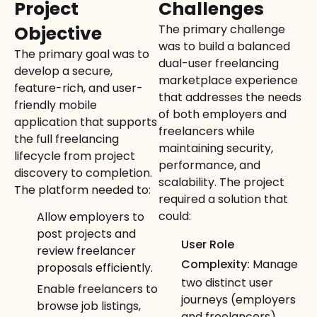
Project
Challenges
Objective
The primary challenge
was to build a balanced
The primary goal was to
dual-user freelancing
develop a secure,
marketplace experience
feature-rich, and user-
that addresses the needs
friendly mobile
of both employers and
application that supports
freelancers while
the full freelancing
maintaining security,
lifecycle from project
performance, and
discovery to completion.
scalability. The project
The platform needed to:
required a solution that
could:
Allow employers to
post projects and
User Role
review freelancer
Complexity:
Manage
proposals efficiently.
two distinct user
Enable freelancers to
journeys (employers
browse job listings,
and freelancers)