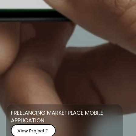
FREELANCING MARKETPLACE MOBILE
APPLICATION
View Project