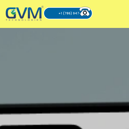
+1 (786) 947-6105