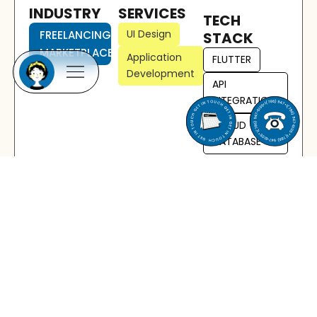
INDUSTRY
SERVICES
TECH
UI Design
FREELANCING
STACK
MARKETPLACE
Application
FLUTTER
Development
API
INTEGRATION
CLOUD
DATABASE
Solution Provided
We developed a fully-featured mobile freelancing
marketplace platform using Flutter, enabling a
high-performance, cross-platform experience
from a single codebase. Key elements of the
solution include:
Cross-Platform App Development: Built with
Flutter to deliver consistent functionality and