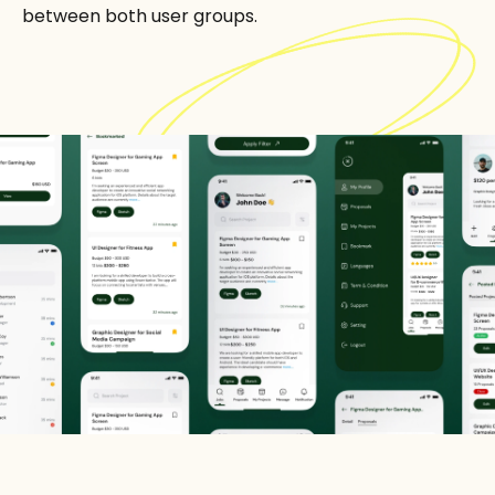
between both user groups.