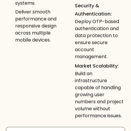
systems.
Security &
Deliver smooth
Authentication:
performance and
Deploy OTP-based
responsive design
authentication and
across multiple
data protection to
mobile devices.
ensure secure
account
management.
Market Scalability:
Build an
infrastructure
capable of handling
growing user
numbers and project
volume without
performance issues.