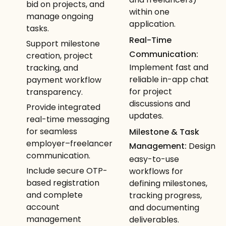
bid on projects, and
within one
manage ongoing
application.
tasks.
Real-Time
Support milestone
Communication:
creation, project
Implement fast and
tracking, and
reliable in-app chat
payment workflow
for project
transparency.
discussions and
Provide integrated
updates.
real-time messaging
for seamless
Milestone & Task
employer–freelancer
Management:
Design
communication.
easy-to-use
Include secure OTP-
workflows for
based registration
defining milestones,
and complete
tracking progress,
account
and documenting
management
deliverables.