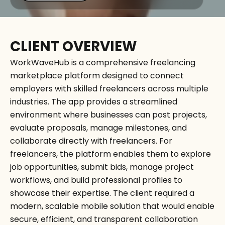
CLIENT OVERVIEW
WorkWaveHub is a comprehensive freelancing
marketplace platform designed to connect
employers with skilled freelancers across multiple
industries. The app provides a streamlined
environment where businesses can post projects,
evaluate proposals, manage milestones, and
collaborate directly with freelancers. For
freelancers, the platform enables them to explore
job opportunities, submit bids, manage project
workflows, and build professional profiles to
showcase their expertise. The client required a
modern, scalable mobile solution that would enable
secure, efficient, and transparent collaboration