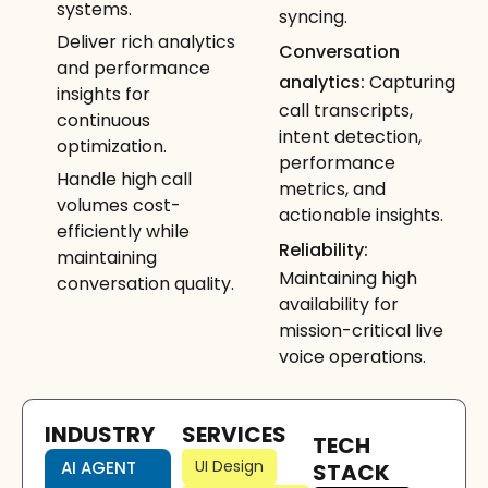
systems.
syncing.
Deliver rich analytics
Conversation
and performance
analytics:
Capturing
insights for
call transcripts,
continuous
intent detection,
optimization.
performance
Handle high call
metrics, and
volumes cost-
actionable insights.
efficiently while
Reliability:
maintaining
Maintaining high
conversation quality.
availability for
mission-critical live
voice operations.
INDUSTRY
SERVICES
TECH
UI Design
AI AGENT
STACK