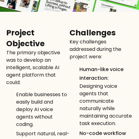
Project
Challenges
Objective
Key challenges
addressed during the
The primary objective
project were:
was to develop an
intelligent, scalable AI
Human-like voice
agent platform that
interaction:
could:
Designing voice
agents that
Enable businesses to
communicate
easily build and
naturally while
deploy AI voice
maintaining accurate
agents without
task execution.
coding.
No-code workflow
Support natural, real-