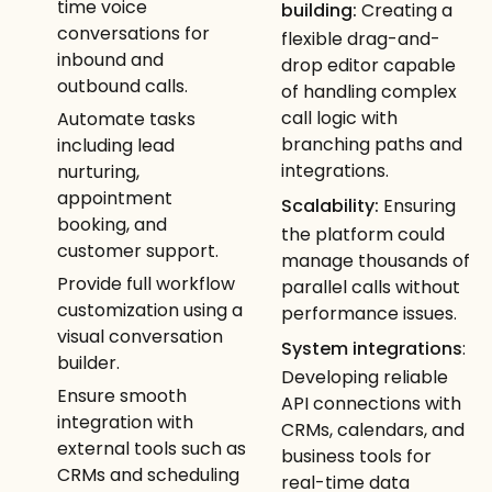
time voice
building:
Creating a
conversations for
flexible drag-and-
inbound and
drop editor capable
outbound calls.
of handling complex
call logic with
Automate tasks
branching paths and
including lead
integrations.
nurturing,
appointment
Scalability:
Ensuring
booking, and
the platform could
customer support.
manage thousands of
Provide full workflow
parallel calls without
customization using a
performance issues.
visual conversation
System integrations
:
builder.
Developing reliable
Ensure smooth
API connections with
integration with
CRMs, calendars, and
external tools such as
business tools for
CRMs and scheduling
real-time data