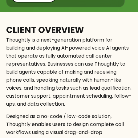
CLIENT OVERVIEW
Thoughtly is a next-generation platform for
building and deploying AI-powered voice AI agents
that operate as fully automated call center
representatives. Businesses can use Thoughtly to
build agents capable of making and receiving
phone calls, speaking naturally with human-like
voices, and handling tasks such as lead qualification,
customer support, appointment scheduling, follow-
ups, and data collection.
Designed as a no-code / low-code solution,
Thoughtly enables users to design complete call
workflows using a visual drag-and-drop