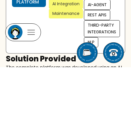
PLATFORM
AI Integration
AI-AGENT
Maintenance
REST APIS
THIRD-PARTY
INTEGRATIONS
NLP
Solution Provided
The complete platform was developed using an AI
agent driven full-stack approach, where
automated agents assisted with both front-end
and back-end architecture, workflows, and system
optimization.
Key Implementations:
AI voice engine:
Built voice agents capable of
natural speech, real-time understanding, and