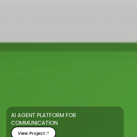
AI AGENT PLATFORM FOR
COMMUNICATION
View Project