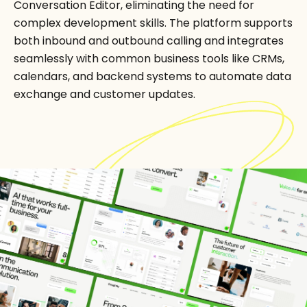
Conversation Editor, eliminating the need for
complex development skills. The platform supports
both inbound and outbound calling and integrates
seamlessly with common business tools like CRMs,
calendars, and backend systems to automate data
exchange and customer updates.