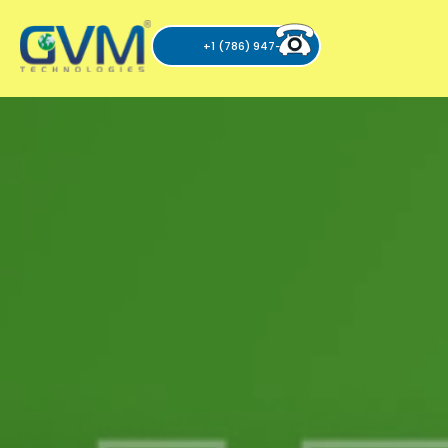
+1 (786) 947-6105