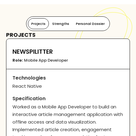
Projects
Strengths
Personal Dossier
PROJECTS
NEWSPILITTER
Role:
Mobile App Developer
Technologies
React Native
Specification
Worked as a Mobile App Developer to build an
interactive article management application with
offline access and data visualization.
Implemented article creation, engagement