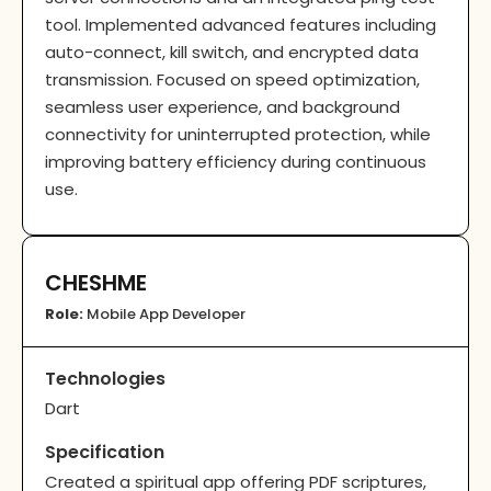
tool. Implemented advanced features including
auto-connect, kill switch, and encrypted data
transmission. Focused on speed optimization,
seamless user experience, and background
connectivity for uninterrupted protection, while
improving battery efficiency during continuous
use.
CHESHME
Role:
Mobile App Developer
Technologies
Dart
Specification
Created a spiritual app offering PDF scriptures,