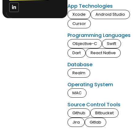
App Technologies
Xcode
Android Studio
Cursor
Programming Languages
Objective-C
Swift
Dart
React Native
Database
Realm
Operating System
MAC
Source Control Tools
Github
Bitbucket
Jira
Gitlab