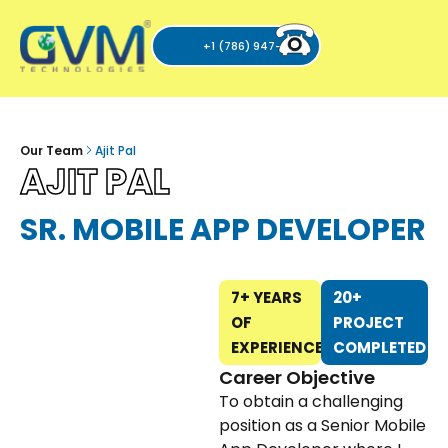
+1 (786) 947-6105
Our Team
Ajit Pal
AJIT PAL
SR. MOBILE APP DEVELOPER
7+ YEARS
20+
OF
PROJECT
EXPERIENCE
COMPLETED
Career Objective
To obtain a challenging
position as a Senior Mobile