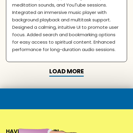
meditation sounds, and YouTube sessions.
Integrated an immersive music player with
background playback and multitask support.
Designed a calming, intuitive UI to promote user
focus. Added search and bookmarking options
for easy access to spiritual content. Enhanced
performance for long-duration audio sessions.
LOAD MORE
HAVE A PROJECT IN