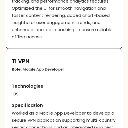
tracking, and performance analytics features.
Optimized the UI for smooth navigation and
faster content rendering, added chart-based
insights for user engagement trends, and
enhanced local data caching to ensure reliable
offline access.
TI VPN
Role:
Mobile App Developer
Technologies
iOS
Specification
Worked as a Mobile App Developer to develop a
secure VPN application supporting multi-country
server connections and an integrated ping test