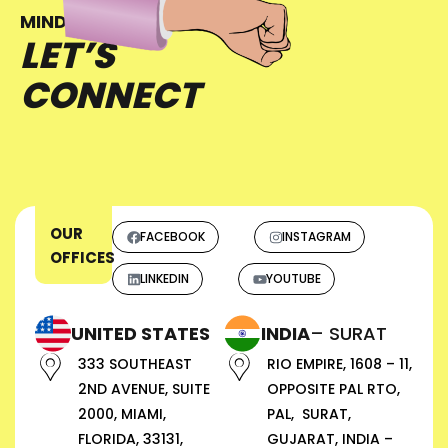
MIND?
LET’S
CONNECT
OUR
FACEBOOK
INSTAGRAM
OFFICES
LINKEDIN
YOUTUBE
UNITED STATES
INDIA
– SURAT
333 SOUTHEAST
RIO EMPIRE, 1608 – 11,
2ND AVENUE, SUITE
OPPOSITE PAL RTO,
2000, MIAMI,
PAL, SURAT,
FLORIDA, 33131,
GUJARAT, INDIA –