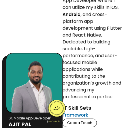
App Developer where I
can utilize my skills in iOS,
, and cross-
Android
platform app
development using Flutter
and React Native.
Dedicated to building
scalable, high-
performance, and user-
focused mobile
applications while
contributing to the
organization’s growth and
advancing my
professional expertise.
IT Skill Sets
Framework
Sr. Mobile App Developer
Cocoa Touch
AJIT PAL